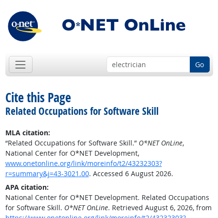
Go
Cite this Page
Related Occupations for Software Skill
MLA citation:
“Related Occupations for Software Skill.”
O*NET OnLine
,
National Center for O*NET Development,
www.onetonline.org/link/moreinfo/t2/43232303?
r=summary&j=43-3021.00
. Accessed 6 August 2026.
APA citation:
National Center for O*NET Development. Related Occupations
for Software Skill.
O*NET OnLine
. Retrieved August 6, 2026, from
https://www.onetonline.org/link/moreinfo/t2/43232303?