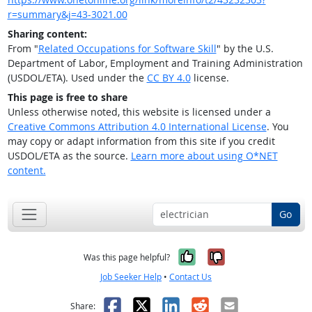
r=summary&j=43-3021.00
Sharing content:
From "
Related Occupations for Software Skill
" by the U.S.
Department of Labor, Employment and Training Administration
(USDOL/ETA). Used under the
CC BY 4.0
license.
This page is free to share
Unless otherwise noted, this website is licensed under a
Creative Commons Attribution 4.0 International License
. You
may copy or adapt information from this site if you credit
USDOL/ETA as the source.
Learn more about using O*NET
content.
Go
Yes, it was help
No, it was n
Was this page helpful?
Job Seeker Help
•
Contact Us
Facebook
X
LinkedIn
Reddit
Email
Share: