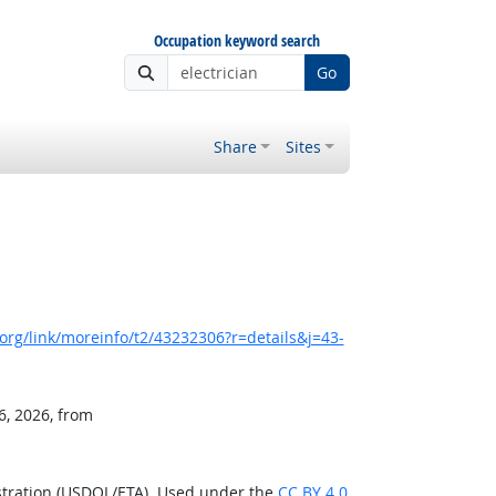
Occupation keyword search
Go
Share
Sites
rg/link/moreinfo/t2/43232306?r=details&j=43-
6, 2026, from
stration (USDOL/ETA). Used under the
CC BY 4.0