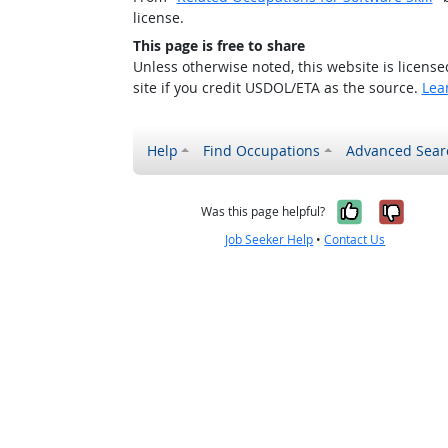
license.
This page is free to share
Unless otherwise noted, this website is licens
site if you credit USDOL/ETA as the source.
Lea
Help
Find Occupations
Advanced Sear
Yes, it w
No, i
Was this page helpful?
Job Seeker Help
•
Contact Us