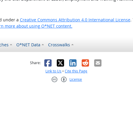
ed under a
Creative Commons Attribution 4.0 International License
.
rn more about using O*NET content.
ches
O*NET Data
Crosswalks
as helpful
t was not helpful
Facebook
X
LinkedIn
Reddit
Email
Share:
Link to Us
•
Cite this Page
License
Creative Commons CC-BY