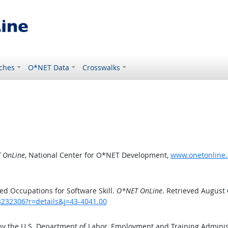
ches
O*NET Data
Crosswalks
 OnLine
, National Center for O*NET Development,
www.onetonline.o
d Occupations for Software Skill.
O*NET OnLine
. Retrieved August 
3232306?r=details&j=43-4041.00
by the U.S. Department of Labor, Employment and Training Admini