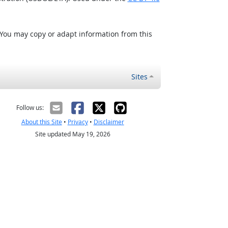
 You may copy or adapt information from this
Sites
Follow us:
About this Site
•
Privacy
•
Disclaimer
Site updated May 19, 2026