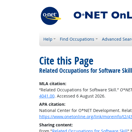
Help
Find Occupations
Advanced Sear
Cite this Page
Related Occupations for Software Skill
MLA citation:
“Related Occupations for Software Skill.”
O*NET
4041.00
. Accessed 6 August 2026.
APA citation:
National Center for O*NET Development. Relate
https://www.onetonline.org/link/moreinfo/t2/4
Sharing content:
From "
Related Occupations for Software Skill
" 