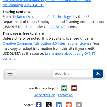
r=summary&j=15-2041.01
Sharing content:
From "
Related Occupations for Technology
" by the U.S.
Department of Labor, Employment and Training Administration
(USDOL/ETA). Used under the
CC BY 4.0
license.
This page is free to share
Unless otherwise noted, this website is licensed under a
Creative Commons Attribution 4.0 International License
. You
may copy or adapt information from this site if you credit
USDOL/ETA as the source.
Learn more about using O*NET
content.
Go
Yes, it was help
No, it was n
Was this page helpful?
Job Seeker Help
•
Contact Us
Facebook
X
LinkedIn
Reddit
Email
Share: