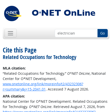
Go
Cite this Page
Related Occupations for Technology
MLA citation:
“Related Occupations for Technology.”
O*NET OnLine
, National
Center for O*NET Development,
www.onetonline.org/link/moreinfo/t2/43232306?
r=summary&j=15-2041.01
. Accessed 7 August 2026.
APA citation:
National Center for O*NET Development. Related Occupations
for Technology.
O*NET OnLine
. Retrieved August 7, 2026, from
https://www.onetonline.org/link/moreinfo/t2/43232306?