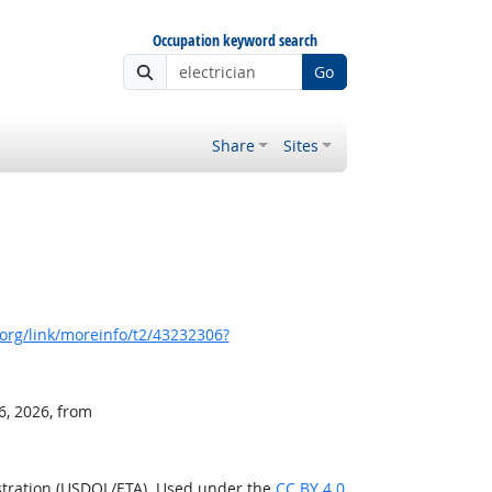
Occupation keyword search
Go
Share
Sites
org/link/moreinfo/t2/43232306?
6, 2026, from
stration (USDOL/ETA). Used under the
CC BY 4.0