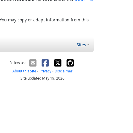
 You may copy or adapt information from this
Sites
Follow us:
About this Site
•
Privacy
•
Disclaimer
Site updated May 19, 2026