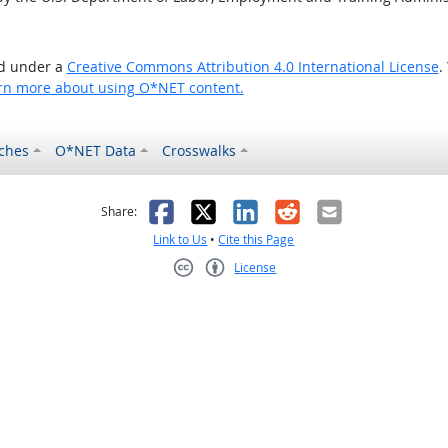
ed under a
Creative Commons Attribution 4.0 International License
.
rn more about using O*NET content.
ches
O*NET Data
Crosswalks
as helpful
t was not helpful
Facebook
X
LinkedIn
Reddit
Email
Share:
Link to Us
•
Cite this Page
License
Creative Commons CC-BY