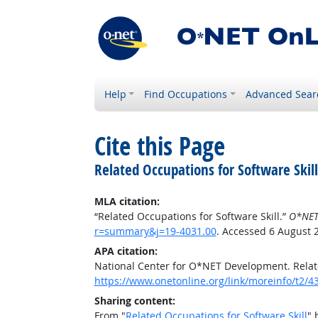
Help
Find Occupations
Advanced Sear
Cite this Page
Related Occupations for Software Skill
MLA citation:
“Related Occupations for Software Skill.”
O*NET
r=summary&j=19-4031.00
. Accessed 6 August 
APA citation:
National Center for O*NET Development. Relate
https://www.onetonline.org/link/moreinfo/t2
Sharing content:
From "
Related Occupations for Software Skill
" 