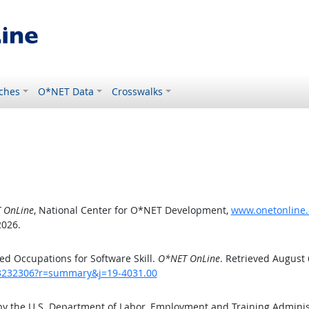
ches
O*NET Data
Crosswalks
 OnLine
, National Center for O*NET Development,
www.onetonline.
2026.
d Occupations for Software Skill.
O*NET OnLine
. Retrieved August 
/43232306?r=summary&j=19-4031.00
by the U.S. Department of Labor, Employment and Training Admini