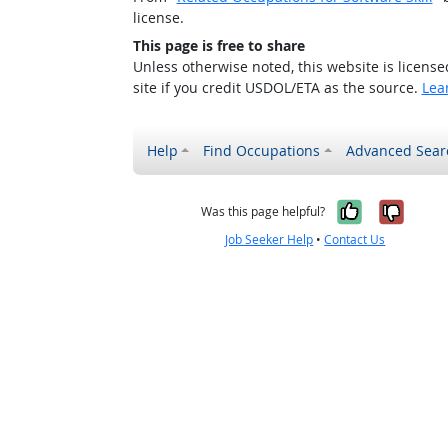
license.
This page is free to share
Unless otherwise noted, this website is licens
site if you credit USDOL/ETA as the source.
Lea
Help
Find Occupations
Advanced Sear
Yes, it w
No, i
Was this page helpful?
Job Seeker Help
•
Contact Us