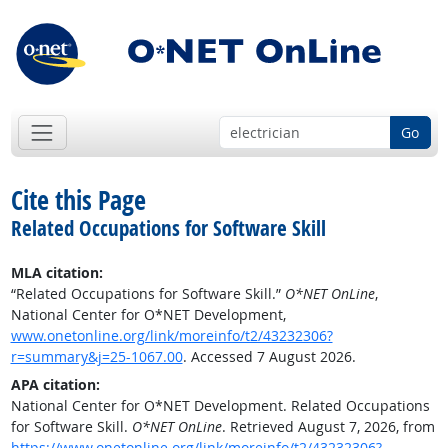
Go
Cite this Page
Related Occupations for Software Skill
MLA citation:
“Related Occupations for Software Skill.”
O*NET OnLine
,
National Center for O*NET Development,
www.onetonline.org/link/moreinfo/t2/43232306?
r=summary&j=25-1067.00
. Accessed 7 August 2026.
APA citation:
National Center for O*NET Development. Related Occupations
for Software Skill.
O*NET OnLine
. Retrieved August 7, 2026, from
https://www.onetonline.org/link/moreinfo/t2/43232306?