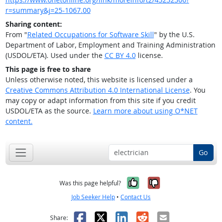
r=summary&j=25-1067.00
Sharing content:
From "
Related Occupations for Software Skill
" by the U.S.
Department of Labor, Employment and Training Administration
(USDOL/ETA). Used under the
CC BY 4.0
license.
This page is free to share
Unless otherwise noted, this website is licensed under a
Creative Commons Attribution 4.0 International License
. You
may copy or adapt information from this site if you credit
USDOL/ETA as the source.
Learn more about using O*NET
content.
Go
Yes, it was help
No, it was n
Was this page helpful?
Job Seeker Help
•
Contact Us
Facebook
X
LinkedIn
Reddit
Email
Share: