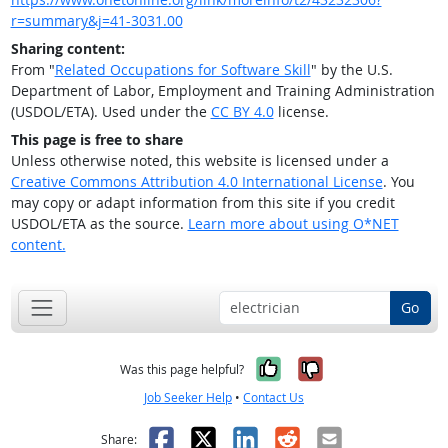
r=summary&j=41-3031.00
Sharing content:
From "
Related Occupations for Software Skill
" by the U.S.
Department of Labor, Employment and Training Administration
(USDOL/ETA). Used under the
CC BY 4.0
license.
This page is free to share
Unless otherwise noted, this website is licensed under a
Creative Commons Attribution 4.0 International License
. You
may copy or adapt information from this site if you credit
USDOL/ETA as the source.
Learn more about using O*NET
content.
Go
Yes, it was help
No, it was n
Was this page helpful?
Job Seeker Help
•
Contact Us
Facebook
X
LinkedIn
Reddit
Email
Share: