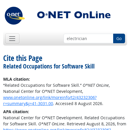
Go
Cite this Page
Related Occupations for Software Skill
MLA citation:
“Related Occupations for Software Skill.”
O*NET OnLine
,
National Center for O*NET Development,
www.onetonline.org/link/moreinfo/t2/43232306?
r=summary&j=41-3031.00
. Accessed 8 August 2026.
APA citation:
National Center for O*NET Development. Related Occupations
for Software Skill.
O*NET OnLine
. Retrieved August 8, 2026, from
https://www.onetonline.org/link/moreinfo/t2/43232306?