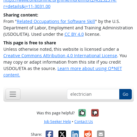
r=details&j=11-3031.00
Sharing content:
From "
Related Occupations for Software Skill
" by the U.S.
Department of Labor, Employment and Training Administration
(USDOL/ETA). Used under the
CC BY 4.0
license.
This page is free to share
Unless otherwise noted, this website is licensed under a
Creative Commons Attribution 4.0 International License
. You
may copy or adapt information from this site if you credit
USDOL/ETA as the source.
Learn more about using O*NET
content.
Go
Yes, it was help
No, it was n
Was this page helpful?
Job Seeker Help
•
Contact Us
Facebook
X
LinkedIn
Reddit
Email
Share: