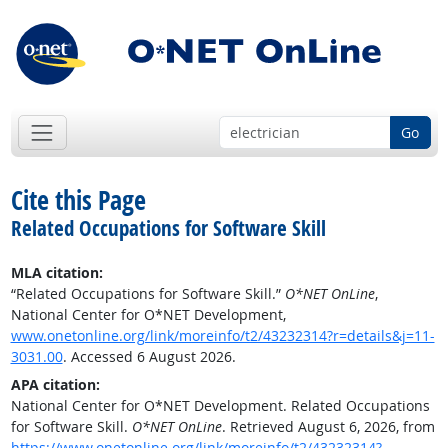
Go
Cite this Page
Related Occupations for Software Skill
MLA citation:
“Related Occupations for Software Skill.”
O*NET OnLine
,
National Center for O*NET Development,
www.onetonline.org/link/moreinfo/t2/43232314?r=details&j=11-
3031.00
. Accessed 6 August 2026.
APA citation:
National Center for O*NET Development. Related Occupations
for Software Skill.
O*NET OnLine
. Retrieved August 6, 2026, from
https://www.onetonline.org/link/moreinfo/t2/43232314?