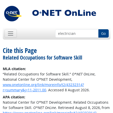
Go
Cite this Page
Related Occupations for Software Skill
MLA citation:
“Related Occupations for Software Skill.”
O*NET OnLine
,
National Center for O*NET Development,
www.onetonline.org/link/moreinfo/t2/43232314?
r=summary&j=11-2011.00
. Accessed 8 August 2026.
APA citation:
National Center for O*NET Development. Related Occupations
for Software Skill.
O*NET OnLine
. Retrieved August 8, 2026, from
https://www.onetonline.org/link/moreinfo/t2/43232314?