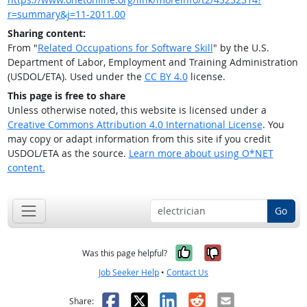
r=summary&j=11-2011.00
Sharing content:
From "
Related Occupations for Software Skill
" by the U.S.
Department of Labor, Employment and Training Administration
(USDOL/ETA). Used under the
CC BY 4.0
license.
This page is free to share
Unless otherwise noted, this website is licensed under a
Creative Commons Attribution 4.0 International License
. You
may copy or adapt information from this site if you credit
USDOL/ETA as the source.
Learn more about using O*NET
content.
Go
Yes, it was help
No, it was n
Was this page helpful?
Job Seeker Help
•
Contact Us
Facebook
X
LinkedIn
Reddit
Email
Share: