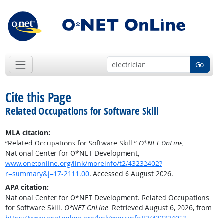
Go
Cite this Page
Related Occupations for Software Skill
MLA citation:
“Related Occupations for Software Skill.”
O*NET OnLine
,
National Center for O*NET Development,
www.onetonline.org/link/moreinfo/t2/43232402?
r=summary&j=17-2111.00
. Accessed 6 August 2026.
APA citation:
National Center for O*NET Development. Related Occupations
for Software Skill.
O*NET OnLine
. Retrieved August 6, 2026, from
https://www.onetonline.org/link/moreinfo/t2/43232402?