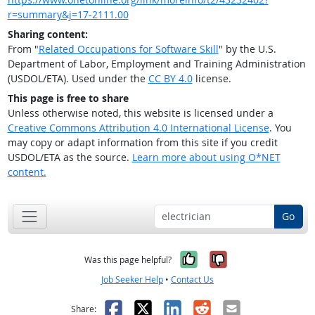
r=summary&j=17-2111.00
Sharing content:
From "
Related Occupations for Software Skill
" by the U.S.
Department of Labor, Employment and Training Administration
(USDOL/ETA). Used under the
CC BY 4.0
license.
This page is free to share
Unless otherwise noted, this website is licensed under a
Creative Commons Attribution 4.0 International License
. You
may copy or adapt information from this site if you credit
USDOL/ETA as the source.
Learn more about using O*NET
content.
Go
Yes, it was help
No, it was n
Was this page helpful?
Job Seeker Help
•
Contact Us
Facebook
X
LinkedIn
Reddit
Email
Share: