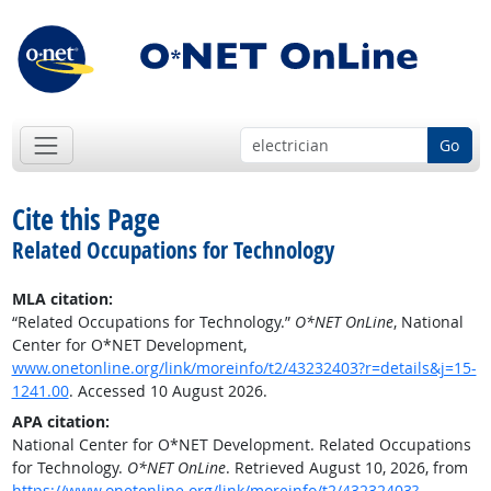
Go
Cite this Page
Related Occupations for Technology
MLA citation:
“Related Occupations for Technology.”
O*NET OnLine
, National
Center for O*NET Development,
www.onetonline.org/link/moreinfo/t2/43232403?r=details&j=15-
1241.00
. Accessed 10 August 2026.
APA citation:
National Center for O*NET Development. Related Occupations
for Technology.
O*NET OnLine
. Retrieved August 10, 2026, from
https://www.onetonline.org/link/moreinfo/t2/43232403?