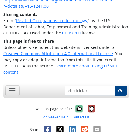
r=details&j=15-1241.00
Sharing content:
From "
Related Occupations for Technology
" by the U.S.
Department of Labor, Employment and Training Administration
(USDOL/ETA). Used under the
CC BY 4.0
license.
This page is free to share
Unless otherwise noted, this website is licensed under a
Creative Commons Attribution 4.0 International License
. You
may copy or adapt information from this site if you credit
USDOL/ETA as the source.
Learn more about using O*NET
content.
Go
Yes, it was help
No, it was n
Was this page helpful?
Job Seeker Help
•
Contact Us
Facebook
X
LinkedIn
Reddit
Email
Share: