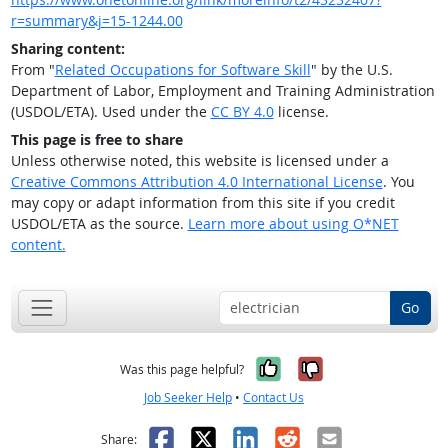
r=summary&j=15-1244.00
Sharing content:
From "
Related Occupations for Software Skill
" by the U.S.
Department of Labor, Employment and Training Administration
(USDOL/ETA). Used under the
CC BY 4.0
license.
This page is free to share
Unless otherwise noted, this website is licensed under a
Creative Commons Attribution 4.0 International License
. You
may copy or adapt information from this site if you credit
USDOL/ETA as the source.
Learn more about using O*NET
content.
Go
Yes, it was help
No, it was n
Was this page helpful?
Job Seeker Help
•
Contact Us
Facebook
X
LinkedIn
Reddit
Email
Share: