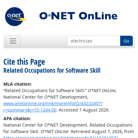
Go
Cite this Page
Related Occupations for Software Skill
MLA citation:
“Related Occupations for Software Skill.”
O*NET OnLine
,
National Center for O*NET Development,
www.onetonline.org/link/moreinfo/t2/43232407?
r=summary&j=15-1244.00
. Accessed 7 August 2026.
APA citation:
National Center for O*NET Development. Related Occupations
for Software Skill.
O*NET OnLine
. Retrieved August 7, 2026, from
https://www.onetonline.org/link/moreinfo/t2/43232407?