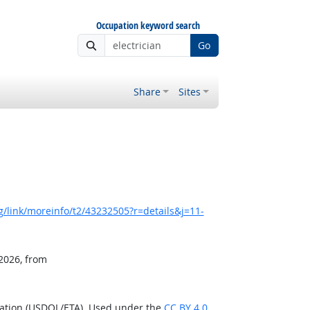
Occupation keyword search
Go
Share
Sites
/link/moreinfo/t2/43232505?r=details&j=11-
 2026, from
ration (USDOL/ETA). Used under the
CC BY 4.0