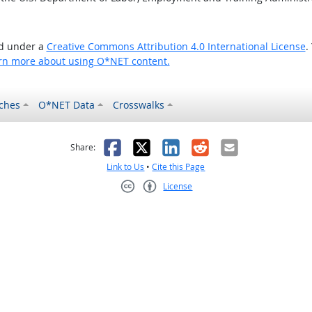
ed under a
Creative Commons Attribution 4.0 International License
.
rn more about using O*NET content.
ches
O*NET Data
Crosswalks
as helpful
t was not helpful
Facebook
X
LinkedIn
Reddit
Email
Share:
Link to Us
•
Cite this Page
License
Creative Commons CC-BY