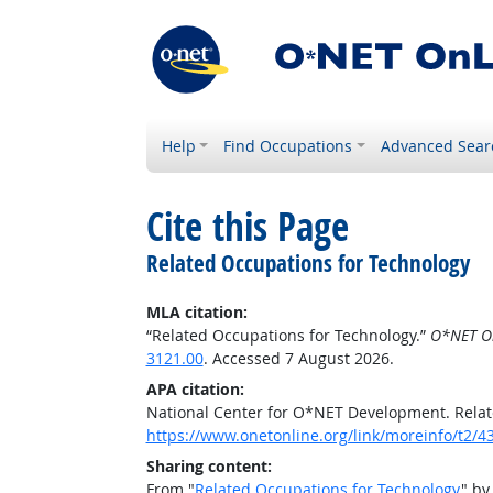
Help
Find Occupations
Advanced Sear
Cite this Page
Related Occupations for Technology
MLA citation:
“Related Occupations for Technology.”
O*NET O
3121.00
. Accessed 7 August 2026.
APA citation:
National Center for O*NET Development. Relat
https://www.onetonline.org/link/moreinfo/t2/4
Sharing content:
From "
Related Occupations for Technology
" by