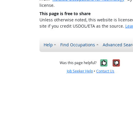
license.
This page is free to share
Unless otherwise noted, this website is licens
site if you credit USDOL/ETA as the source.
Lea
Help
Find Occupations
Advanced Sear
Yes, it w
No, i
Was this page helpful?
Job Seeker Help
•
Contact Us