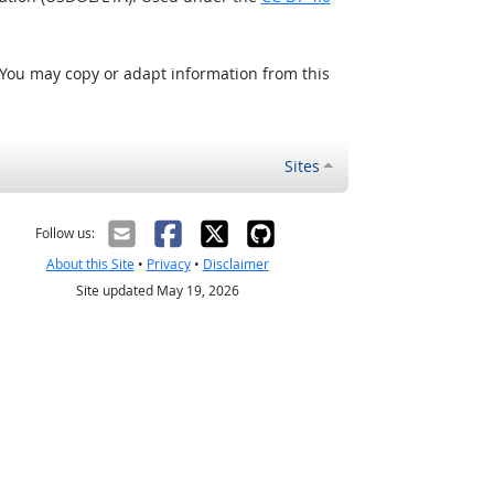
 You may copy or adapt information from this
Sites
Follow us:
About this Site
•
Privacy
•
Disclaimer
Site updated May 19, 2026