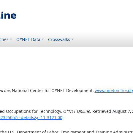
ches
O*NET Data
Crosswalks
nLine
, National Center for O*NET Development,
www.onetonline.org
ed Occupations for Technology.
O*NET OnLine
. Retrieved August 7,
3232505?r=details&j=11-3121.00
 the U.S. Department of Labor, Employment and Training Administ