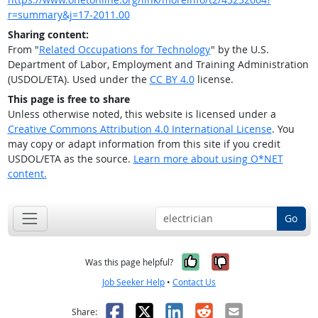
r=summary&j=17-2011.00
Sharing content:
From "
Related Occupations for Technology
" by the U.S.
Department of Labor, Employment and Training Administration
(USDOL/ETA). Used under the
CC BY 4.0
license.
This page is free to share
Unless otherwise noted, this website is licensed under a
Creative Commons Attribution 4.0 International License
. You
may copy or adapt information from this site if you credit
USDOL/ETA as the source.
Learn more about using O*NET
content.
Go
Yes, it was help
No, it was n
Was this page helpful?
Job Seeker Help
•
Contact Us
Facebook
X
LinkedIn
Reddit
Email
Share: