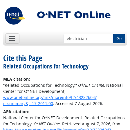
Go
Cite this Page
Related Occupations for Technology
MLA citation:
“Related Occupations for Technology.”
O*NET OnLine
, National
Center for O*NET Development,
www.onetonline.org/link/moreinfo/t2/43232604?
r=summary&j=17-2011.00
. Accessed 7 August 2026.
APA citation:
National Center for O*NET Development. Related Occupations
for Technology.
O*NET OnLine
. Retrieved August 7, 2026, from
https://www.onetonline.org/link/moreinfo/t2/43232604?