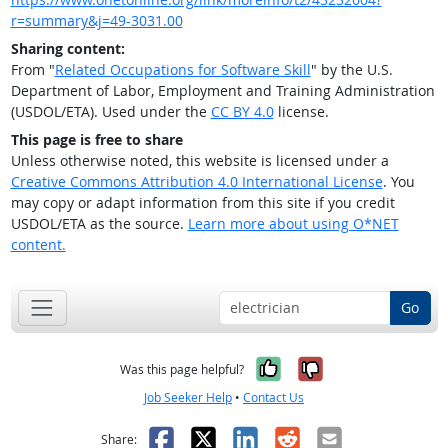
r=summary&j=49-3031.00
Sharing content:
From "
Related Occupations for Software Skill
" by the U.S.
Department of Labor, Employment and Training Administration
(USDOL/ETA). Used under the
CC BY 4.0
license.
This page is free to share
Unless otherwise noted, this website is licensed under a
Creative Commons Attribution 4.0 International License
. You
may copy or adapt information from this site if you credit
USDOL/ETA as the source.
Learn more about using O*NET
content.
Go
Yes, it was help
No, it was n
Was this page helpful?
Job Seeker Help
•
Contact Us
Facebook
X
LinkedIn
Reddit
Email
Share: