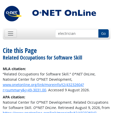
Go
Cite this Page
Related Occupations for Software Skill
MLA citation:
“Related Occupations for Software Skill.”
O*NET OnLine
,
National Center for O*NET Development,
www.onetonline.org/link/moreinfo/t2/43232604?
r=summary&j=49-3031.00
. Accessed 9 August 2026.
APA citation:
National Center for O*NET Development. Related Occupations
for Software Skill.
O*NET OnLine
. Retrieved August 9, 2026, from
https://www.onetonline.org/link/moreinfo/t2/43232604?