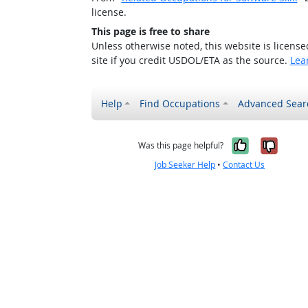
license.
This page is free to share
Unless otherwise noted, this website is licens
site if you credit USDOL/ETA as the source.
Lea
Help
Find Occupations
Advanced Sear
Yes, it w
No, i
Was this page helpful?
Job Seeker Help
•
Contact Us