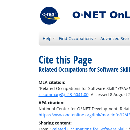
Help
Find Occupations
Advanced Sear
Cite this Page
Related Occupations for Software Skill
MLA citation:
“Related Occupations for Software Skill.”
O*NET
r=summary&j=53-6041.00
. Accessed 8 August 
APA citation:
National Center for O*NET Development. Relate
https://www.onetonline.org/link/moreinfo/t2
Sharing content:
From "
Related Occupations for Software Skill
" 