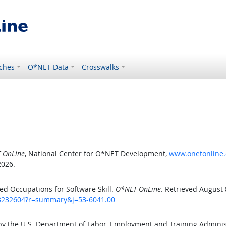
ches
O*NET Data
Crosswalks
 OnLine
, National Center for O*NET Development,
www.onetonline.
2026.
d Occupations for Software Skill.
O*NET OnLine
. Retrieved August 
/43232604?r=summary&j=53-6041.00
by the U.S. Department of Labor, Employment and Training Admini