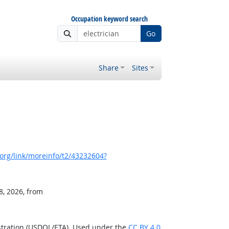
Occupation keyword search
Go
Share
Sites
org/link/moreinfo/t2/43232604?
8, 2026, from
stration (USDOL/ETA). Used under the
CC BY 4.0