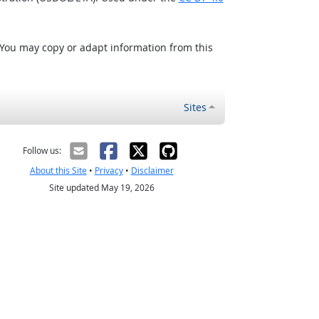
 You may copy or adapt information from this
Sites
Follow us:
About this Site
•
Privacy
•
Disclaimer
Site updated May 19, 2026