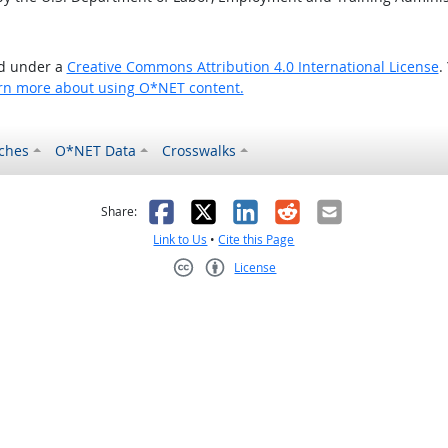
ed under a
Creative Commons Attribution 4.0 International License
.
rn more about using O*NET content.
ches
O*NET Data
Crosswalks
as helpful
t was not helpful
Facebook
X
LinkedIn
Reddit
Email
Share:
Link to Us
•
Cite this Page
License
Creative Commons CC-BY