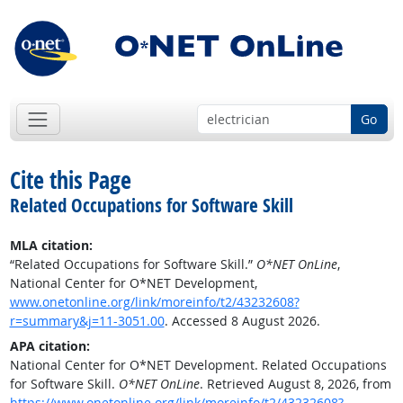
Go
Cite this Page
Related Occupations for Software Skill
MLA citation:
“Related Occupations for Software Skill.”
O*NET OnLine
,
National Center for O*NET Development,
www.onetonline.org/link/moreinfo/t2/43232608?
r=summary&j=11-3051.00
. Accessed 8 August 2026.
APA citation:
National Center for O*NET Development. Related Occupations
for Software Skill.
O*NET OnLine
. Retrieved August 8, 2026, from
https://www.onetonline.org/link/moreinfo/t2/43232608?