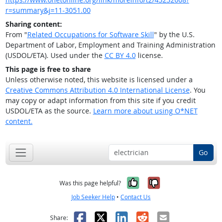
r=summary&j=11-3051.00
Sharing content:
From "
Related Occupations for Software Skill
" by the U.S.
Department of Labor, Employment and Training Administration
(USDOL/ETA). Used under the
CC BY 4.0
license.
This page is free to share
Unless otherwise noted, this website is licensed under a
Creative Commons Attribution 4.0 International License
. You
may copy or adapt information from this site if you credit
USDOL/ETA as the source.
Learn more about using O*NET
content.
Go
Yes, it was help
No, it was n
Was this page helpful?
Job Seeker Help
•
Contact Us
Facebook
X
LinkedIn
Reddit
Email
Share: