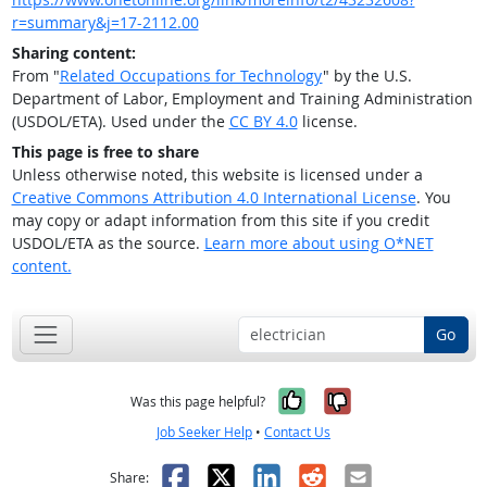
r=summary&j=17-2112.00
Sharing content:
From "
Related Occupations for Technology
" by the U.S.
Department of Labor, Employment and Training Administration
(USDOL/ETA). Used under the
CC BY 4.0
license.
This page is free to share
Unless otherwise noted, this website is licensed under a
Creative Commons Attribution 4.0 International License
. You
may copy or adapt information from this site if you credit
USDOL/ETA as the source.
Learn more about using O*NET
content.
Go
Yes, it was help
No, it was n
Was this page helpful?
Job Seeker Help
•
Contact Us
Facebook
X
LinkedIn
Reddit
Email
Share: