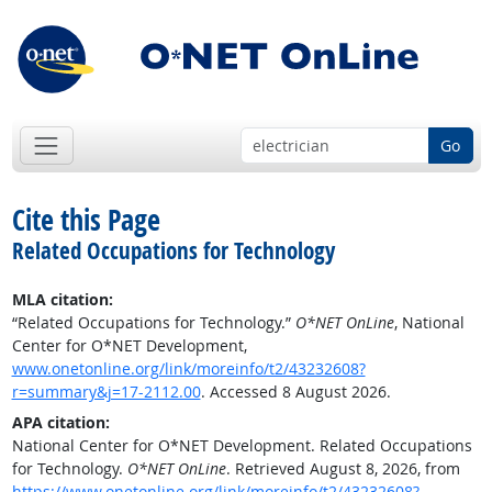
Go
Cite this Page
Related Occupations for Technology
MLA citation:
“Related Occupations for Technology.”
O*NET OnLine
, National
Center for O*NET Development,
www.onetonline.org/link/moreinfo/t2/43232608?
r=summary&j=17-2112.00
. Accessed 8 August 2026.
APA citation:
National Center for O*NET Development. Related Occupations
for Technology.
O*NET OnLine
. Retrieved August 8, 2026, from
https://www.onetonline.org/link/moreinfo/t2/43232608?