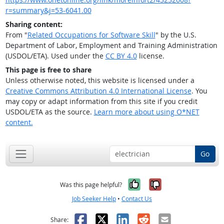
r=summary&j=53-6041.00
Sharing content:
From "
Related Occupations for Software Skill
" by the U.S.
Department of Labor, Employment and Training Administration
(USDOL/ETA). Used under the
CC BY 4.0
license.
This page is free to share
Unless otherwise noted, this website is licensed under a
Creative Commons Attribution 4.0 International License
. You
may copy or adapt information from this site if you credit
USDOL/ETA as the source.
Learn more about using O*NET
content.
Go
Yes, it was help
No, it was n
Was this page helpful?
Job Seeker Help
•
Contact Us
Facebook
X
LinkedIn
Reddit
Email
Share: