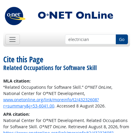
Go
Cite this Page
Related Occupations for Software Skill
MLA citation:
“Related Occupations for Software Skill.”
O*NET OnLine
,
National Center for O*NET Development,
www.onetonline.org/link/moreinfo/t2/43232608?
r=summary&j=53-6041.00
. Accessed 8 August 2026.
APA citation:
National Center for O*NET Development. Related Occupations
for Software Skill.
O*NET OnLine
. Retrieved August 8, 2026, from
https://www.onetonline.org/link/moreinfo/t2/43232608?