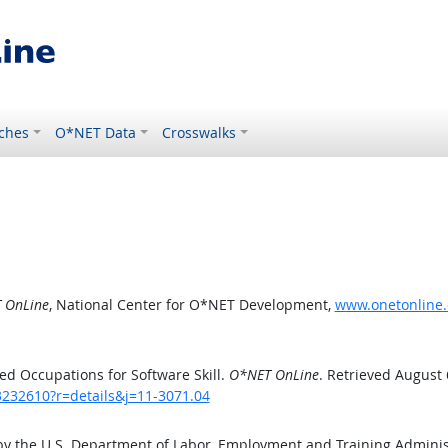
ches
O*NET Data
Crosswalks
 OnLine
, National Center for O*NET Development,
www.onetonline.o
d Occupations for Software Skill.
O*NET OnLine
. Retrieved August 
3232610?r=details&j=11-3071.04
by the U.S. Department of Labor, Employment and Training Admini