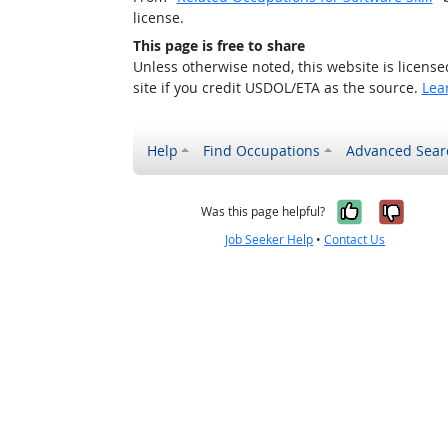
license.
This page is free to share
Unless otherwise noted, this website is licens
site if you credit USDOL/ETA as the source.
Lea
Help
Find Occupations
Advanced Sear
Yes, it w
No, i
Was this page helpful?
Job Seeker Help
•
Contact Us