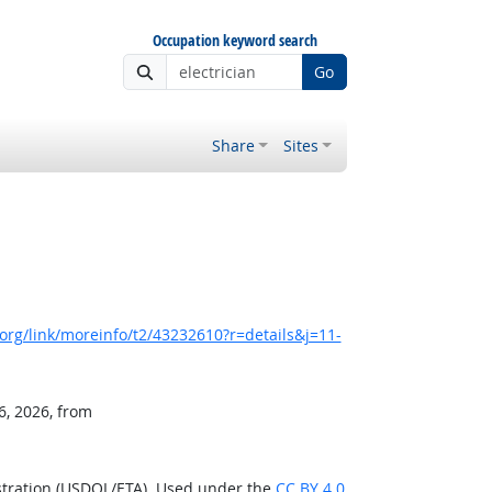
Occupation keyword search
Go
Share
Sites
rg/link/moreinfo/t2/43232610?r=details&j=11-
6, 2026, from
stration (USDOL/ETA). Used under the
CC BY 4.0