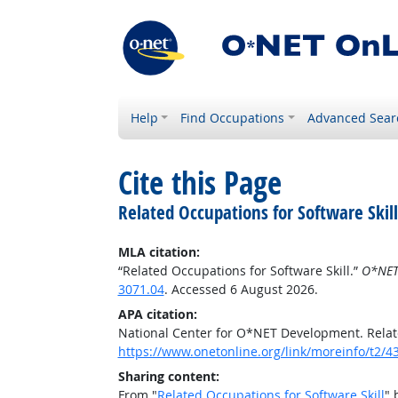
Help
Find Occupations
Advanced Sear
Cite this Page
Related Occupations for Software Skill
MLA citation:
“Related Occupations for Software Skill.”
O*NET
3071.04
. Accessed 6 August 2026.
APA citation:
National Center for O*NET Development. Relate
https://www.onetonline.org/link/moreinfo/t2/4
Sharing content:
From "
Related Occupations for Software Skill
" 