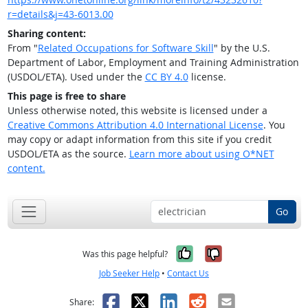
r=details&j=43-6013.00
Sharing content:
From "
Related Occupations for Software Skill
" by the U.S.
Department of Labor, Employment and Training Administration
(USDOL/ETA). Used under the
CC BY 4.0
license.
This page is free to share
Unless otherwise noted, this website is licensed under a
Creative Commons Attribution 4.0 International License
. You
may copy or adapt information from this site if you credit
USDOL/ETA as the source.
Learn more about using O*NET
content.
Go
Yes, it was help
No, it was n
Was this page helpful?
Job Seeker Help
•
Contact Us
Facebook
X
LinkedIn
Reddit
Email
Share: