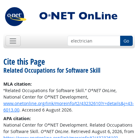
Go
Cite this Page
Related Occupations for Software Skill
MLA citation:
“Related Occupations for Software Skill.”
O*NET OnLine
,
National Center for O*NET Development,
www.onetonline.org/link/moreinfo/t2/43232610?r=details&j=43-
6013.00
. Accessed 6 August 2026.
APA citation:
National Center for O*NET Development. Related Occupations
for Software Skill.
O*NET OnLine
. Retrieved August 6, 2026, from
https://www.onetonline.org/link/moreinfo/t2/43232610?