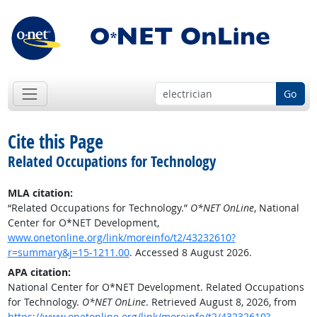
Go
Cite this Page
Related Occupations for Technology
MLA citation:
“Related Occupations for Technology.”
O*NET OnLine
, National
Center for O*NET Development,
www.onetonline.org/link/moreinfo/t2/43232610?
r=summary&j=15-1211.00
. Accessed 8 August 2026.
APA citation:
National Center for O*NET Development. Related Occupations
for Technology.
O*NET OnLine
. Retrieved August 8, 2026, from
https://www.onetonline.org/link/moreinfo/t2/43232610?