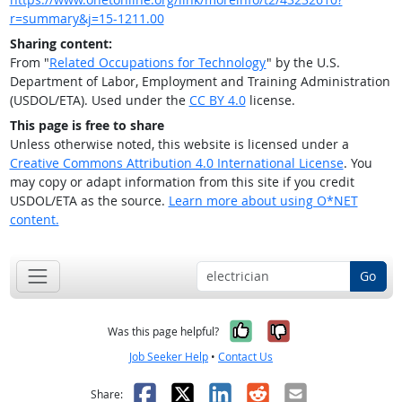
r=summary&j=15-1211.00
Sharing content:
From "
Related Occupations for Technology
" by the U.S.
Department of Labor, Employment and Training Administration
(USDOL/ETA). Used under the
CC BY 4.0
license.
This page is free to share
Unless otherwise noted, this website is licensed under a
Creative Commons Attribution 4.0 International License
. You
may copy or adapt information from this site if you credit
USDOL/ETA as the source.
Learn more about using O*NET
content.
Go
Yes, it was help
No, it was n
Was this page helpful?
Job Seeker Help
•
Contact Us
Facebook
X
LinkedIn
Reddit
Email
Share: