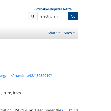
Occupation keyword search
Go
Share
Sites
org/link/moreinfo/t2/43232610?
8, 2026, from
stration (USDOL/ETA). Used under the
CC BY 4.0