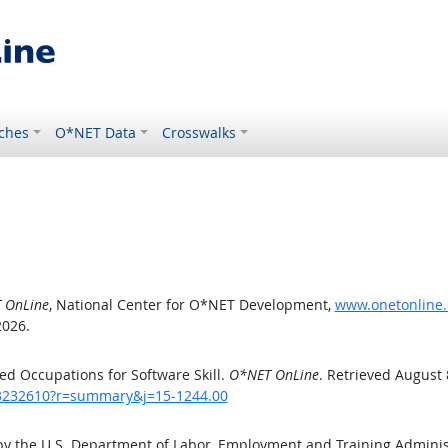
ches
O*NET Data
Crosswalks
 OnLine
, National Center for O*NET Development,
www.onetonline.
2026.
d Occupations for Software Skill.
O*NET OnLine
. Retrieved August 
/43232610?r=summary&j=15-1244.00
by the U.S. Department of Labor, Employment and Training Admini