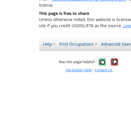
license.
This page is free to share
Unless otherwise noted, this website is licens
site if you credit USDOL/ETA as the source.
Lea
Help
Find Occupations
Advanced Sear
Yes, it w
No, i
Was this page helpful?
Job Seeker Help
•
Contact Us