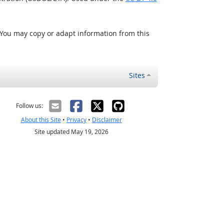
 You may copy or adapt information from this
Sites
Follow us:
About this Site
•
Privacy
•
Disclaimer
Site updated May 19, 2026