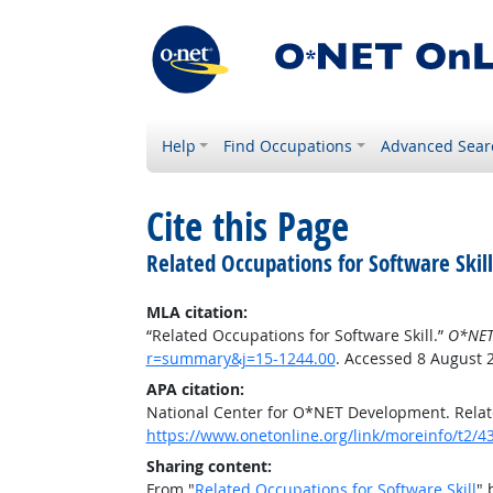
Help
Find Occupations
Advanced Sear
Cite this Page
Related Occupations for Software Skill
MLA citation:
“Related Occupations for Software Skill.”
O*NET
r=summary&j=15-1244.00
. Accessed 8 August 
APA citation:
National Center for O*NET Development. Relate
https://www.onetonline.org/link/moreinfo/t2
Sharing content:
From "
Related Occupations for Software Skill
" 