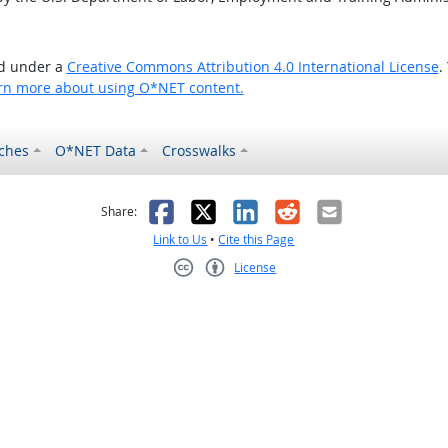
ed under a
Creative Commons Attribution 4.0 International License
.
rn more about using O*NET content.
ches
O*NET Data
Crosswalks
as helpful
t was not helpful
Facebook
X
LinkedIn
Reddit
Email
Share:
Link to Us
•
Cite this Page
License
Creative Commons CC-BY