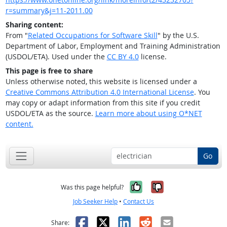
r=summary&j=11-2011.00
Sharing content:
From "
Related Occupations for Software Skill
" by the U.S.
Department of Labor, Employment and Training Administration
(USDOL/ETA). Used under the
CC BY 4.0
license.
This page is free to share
Unless otherwise noted, this website is licensed under a
Creative Commons Attribution 4.0 International License
. You
may copy or adapt information from this site if you credit
USDOL/ETA as the source.
Learn more about using O*NET
content.
Go
Yes, it was help
No, it was n
Was this page helpful?
Job Seeker Help
•
Contact Us
Facebook
X
LinkedIn
Reddit
Email
Share: