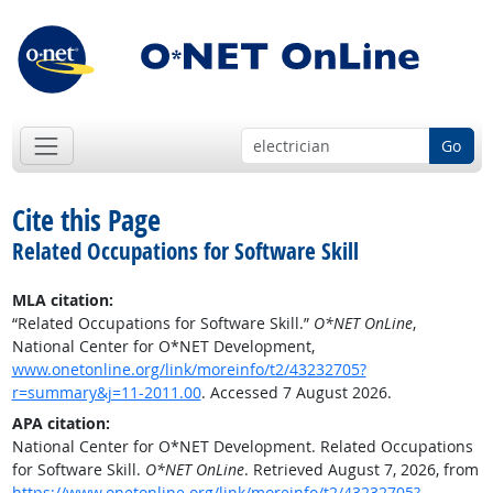
Go
Cite this Page
Related Occupations for Software Skill
MLA citation:
“Related Occupations for Software Skill.”
O*NET OnLine
,
National Center for O*NET Development,
www.onetonline.org/link/moreinfo/t2/43232705?
r=summary&j=11-2011.00
. Accessed 7 August 2026.
APA citation:
National Center for O*NET Development. Related Occupations
for Software Skill.
O*NET OnLine
. Retrieved August 7, 2026, from
https://www.onetonline.org/link/moreinfo/t2/43232705?