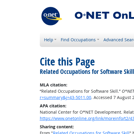
Help
Find Occupations
Advanced Sear
Cite this Page
Related Occupations for Software Skill
MLA citation:
“Related Occupations for Software Skill.”
O*NET
r=summary&j=43-5011.00
. Accessed 7 August 
APA citation:
National Center for O*NET Development. Relate
https://www.onetonline.org/link/moreinfo/t2
Sharing content:
From "
Related Occupations for Software Skill
" 