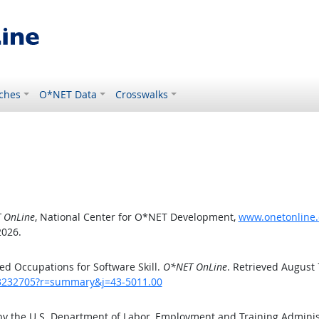
ches
O*NET Data
Crosswalks
 OnLine
, National Center for O*NET Development,
www.onetonline.
2026.
d Occupations for Software Skill.
O*NET OnLine
. Retrieved August 
/43232705?r=summary&j=43-5011.00
by the U.S. Department of Labor, Employment and Training Admini