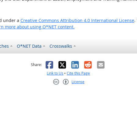
ed under a
Creative Commons Attribution 4.0 International License
.
rn more about using O*NET content.
ches
O*NET Data
Crosswalks
as helpful
t was not helpful
Facebook
X
LinkedIn
Reddit
Email
Share:
Link to Us
•
Cite this Page
License
Creative Commons CC-BY