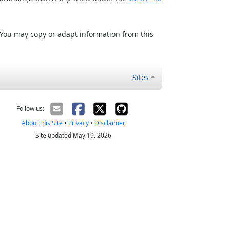
 You may copy or adapt information from this
Sites
Follow us:
About this Site
•
Privacy
•
Disclaimer
Site updated May 19, 2026