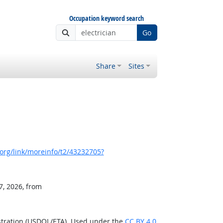
Occupation keyword search
Go
Share
Sites
org/link/moreinfo/t2/43232705?
7, 2026, from
stration (USDOL/ETA). Used under the
CC BY 4.0