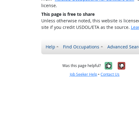
license.
This page is free to share
Unless otherwise noted, this website is licens
site if you credit USDOL/ETA as the source.
Lea
Help
Find Occupations
Advanced Sear
Yes, it w
No, i
Was this page helpful?
Job Seeker Help
•
Contact Us