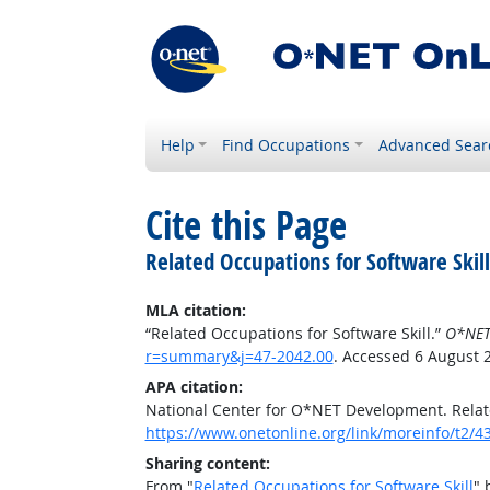
Help
Find Occupations
Advanced Sear
Cite this Page
Related Occupations for Software Skill
MLA citation:
“Related Occupations for Software Skill.”
O*NET
r=summary&j=47-2042.00
. Accessed 6 August 
APA citation:
National Center for O*NET Development. Relate
https://www.onetonline.org/link/moreinfo/t2
Sharing content:
From "
Related Occupations for Software Skill
" 