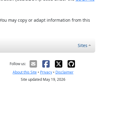
 You may copy or adapt information from this
Sites
Follow us:
About this Site
•
Privacy
•
Disclaimer
Site updated May 19, 2026