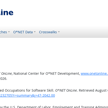
ches
O*NET Data
Crosswalks
 OnLine
, National Center for O*NET Development,
www.onetonline.
2026.
d Occupations for Software Skill.
O*NET OnLine
. Retrieved August 
/43232705?r=summary&j=47-2042.00
by the U.S. Department of Labor, Employment and Training Admini