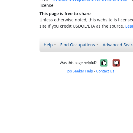
license.
This page is free to share
Unless otherwise noted, this website is licens
site if you credit USDOL/ETA as the source.
Lea
Help
Find Occupations
Advanced Sear
Yes, it w
No, i
Was this page helpful?
Job Seeker Help
•
Contact Us