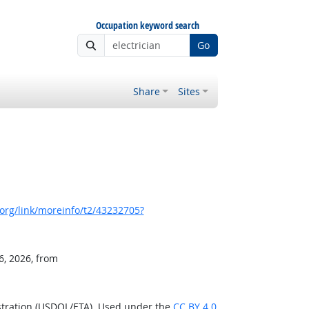
Occupation keyword search
Go
Share
Sites
org/link/moreinfo/t2/43232705?
6, 2026, from
stration (USDOL/ETA). Used under the
CC BY 4.0