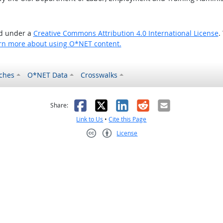
ed under a
Creative Commons Attribution 4.0 International License
.
rn more about using O*NET content.
ches
O*NET Data
Crosswalks
as helpful
t was not helpful
Facebook
X
LinkedIn
Reddit
Email
Share:
Link to Us
•
Cite this Page
License
Creative Commons CC-BY