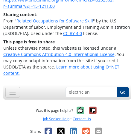
r=summary&j=15-1211.00
Sharing content:
From "
Related Occupations for Software Skill
" by the U.S.
Department of Labor, Employment and Training Administration
(USDOL/ETA). Used under the
CC BY 4.0
license.
This page is free to share
Unless otherwise noted, this website is licensed under a
Creative Commons Attribution 4.0 International License
. You
may copy or adapt information from this site if you credit
USDOL/ETA as the source.
Learn more about using O*NET
content.
Go
Yes, it was help
No, it was n
Was this page helpful?
Job Seeker Help
•
Contact Us
Facebook
X
LinkedIn
Reddit
Email
Share: