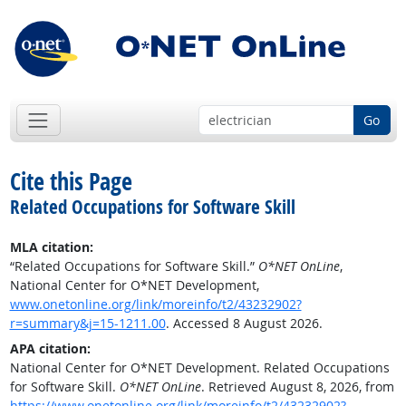
Go
Cite this Page
Related Occupations for Software Skill
MLA citation:
“Related Occupations for Software Skill.”
O*NET OnLine
,
National Center for O*NET Development,
www.onetonline.org/link/moreinfo/t2/43232902?
r=summary&j=15-1211.00
. Accessed 8 August 2026.
APA citation:
National Center for O*NET Development. Related Occupations
for Software Skill.
O*NET OnLine
. Retrieved August 8, 2026, from
https://www.onetonline.org/link/moreinfo/t2/43232902?