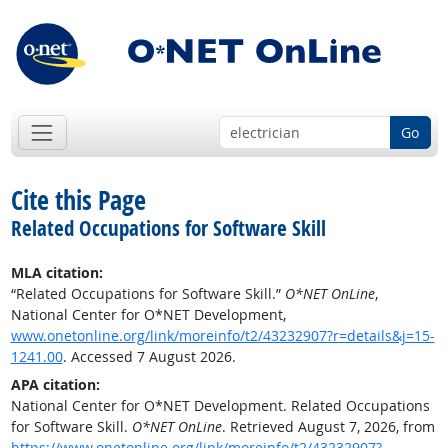
Go
Cite this Page
Related Occupations for Software Skill
MLA citation:
“Related Occupations for Software Skill.”
O*NET OnLine
,
National Center for O*NET Development,
www.onetonline.org/link/moreinfo/t2/43232907?r=details&j=15-
1241.00
. Accessed 7 August 2026.
APA citation:
National Center for O*NET Development. Related Occupations
for Software Skill.
O*NET OnLine
. Retrieved August 7, 2026, from
https://www.onetonline.org/link/moreinfo/t2/43232907?