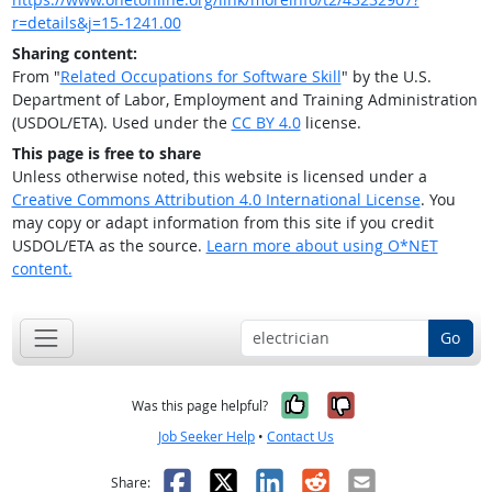
r=details&j=15-1241.00
Sharing content:
From "
Related Occupations for Software Skill
" by the U.S.
Department of Labor, Employment and Training Administration
(USDOL/ETA). Used under the
CC BY 4.0
license.
This page is free to share
Unless otherwise noted, this website is licensed under a
Creative Commons Attribution 4.0 International License
. You
may copy or adapt information from this site if you credit
USDOL/ETA as the source.
Learn more about using O*NET
content.
Go
Yes, it was help
No, it was n
Was this page helpful?
Job Seeker Help
•
Contact Us
Facebook
X
LinkedIn
Reddit
Email
Share: