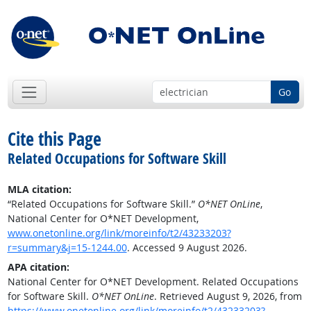
Go
Cite this Page
Related Occupations for Software Skill
MLA citation:
“Related Occupations for Software Skill.”
O*NET OnLine
,
National Center for O*NET Development,
www.onetonline.org/link/moreinfo/t2/43233203?
r=summary&j=15-1244.00
. Accessed 9 August 2026.
APA citation:
National Center for O*NET Development. Related Occupations
for Software Skill.
O*NET OnLine
. Retrieved August 9, 2026, from
https://www.onetonline.org/link/moreinfo/t2/43233203?