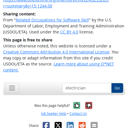
r=summary&j=15-1244.00
Sharing content:
From "
Related Occupations for Software Skill
" by the U.S.
Department of Labor, Employment and Training Administration
(USDOL/ETA). Used under the
CC BY 4.0
license.
This page is free to share
Unless otherwise noted, this website is licensed under a
Creative Commons Attribution 4.0 International License
. You
may copy or adapt information from this site if you credit
USDOL/ETA as the source.
Learn more about using O*NET
content.
Go
Yes, it was help
No, it was n
Was this page helpful?
Job Seeker Help
•
Contact Us
Facebook
X
LinkedIn
Reddit
Email
Share: