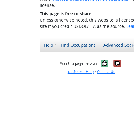
license.
This page is free to share
Unless otherwise noted, this website is licens
site if you credit USDOL/ETA as the source.
Lea
Help
Find Occupations
Advanced Sear
Yes, it w
No, i
Was this page helpful?
Job Seeker Help
•
Contact Us