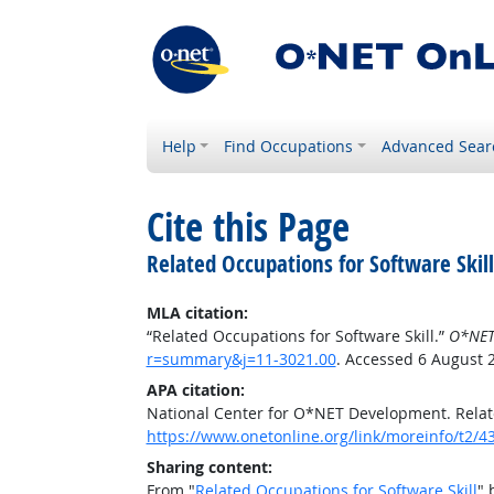
Help
Find Occupations
Advanced Sear
Cite this Page
Related Occupations for Software Skill
MLA citation:
“Related Occupations for Software Skill.”
O*NET
r=summary&j=11-3021.00
. Accessed 6 August 
APA citation:
National Center for O*NET Development. Relate
https://www.onetonline.org/link/moreinfo/t2
Sharing content:
From "
Related Occupations for Software Skill
" 