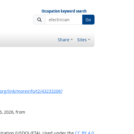
Occupation keyword search
Go
Share
Sites
org/link/moreinfo/t2/43233206?
6, 2026, from
stration (USDOL/ETA). Used under the
CC BY 4.0