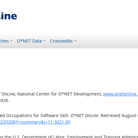
ches
O*NET Data
Crosswalks
 OnLine
, National Center for O*NET Development,
www.onetonline.
2026.
d Occupations for Software Skill.
O*NET OnLine
. Retrieved August 
/43233206?r=summary&j=11-3021.00
by the U.S. Department of Labor, Employment and Training Admini