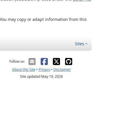
 You may copy or adapt information from this
Sites
Follow us:
About this Site
•
Privacy
•
Disclaimer
Site updated May 19, 2026