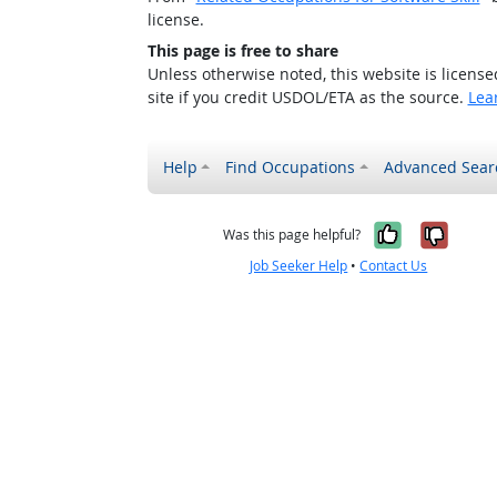
license.
This page is free to share
Unless otherwise noted, this website is licens
site if you credit USDOL/ETA as the source.
Lea
Help
Find Occupations
Advanced Sear
Yes, it w
No, i
Was this page helpful?
Job Seeker Help
•
Contact Us