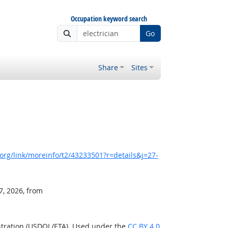
Occupation keyword search
Go
Share
Sites
rg/link/moreinfo/t2/43233501?r=details&j=27-
7, 2026, from
stration (USDOL/ETA). Used under the
CC BY 4.0