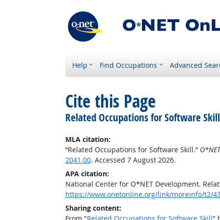
Help
Find Occupations
Advanced Sear
Cite this Page
Related Occupations for Software Skill
MLA citation:
“Related Occupations for Software Skill.”
O*NET
2041.00
. Accessed 7 August 2026.
APA citation:
National Center for O*NET Development. Relate
https://www.onetonline.org/link/moreinfo/t2/4
Sharing content:
From "
Related Occupations for Software Skill
" 