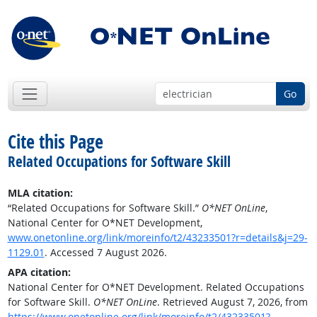
Go
Cite this Page
Related Occupations for Software Skill
MLA citation:
“Related Occupations for Software Skill.”
O*NET OnLine
,
National Center for O*NET Development,
www.onetonline.org/link/moreinfo/t2/43233501?r=details&j=29-
1129.01
. Accessed 7 August 2026.
APA citation:
National Center for O*NET Development. Related Occupations
for Software Skill.
O*NET OnLine
. Retrieved August 7, 2026, from
https://www.onetonline.org/link/moreinfo/t2/43233501?