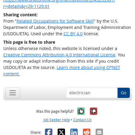
r=details&j=29-1129.01
Sharing content:
From "
Related Occupations for Software Skill
" by the U.S.
Department of Labor, Employment and Training Administration
(USDOL/ETA). Used under the
CC BY 4.0
license.
This page is free to share
Unless otherwise noted, this website is licensed under a
Creative Commons Attribution 4.0 International License
. You
may copy or adapt information from this site if you credit
USDOL/ETA as the source.
Learn more about using O*NET
content.
Go
Yes, it was help
No, it was n
Was this page helpful?
Job Seeker Help
•
Contact Us
Facebook
X
LinkedIn
Reddit
Email
Share: