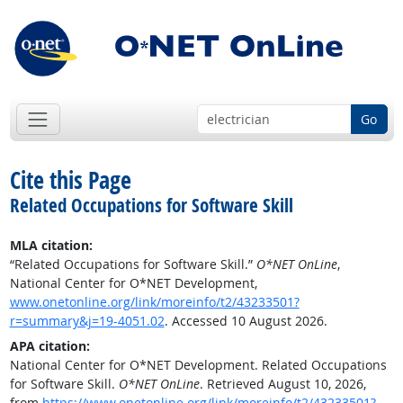
Go
Cite this Page
Related Occupations for Software Skill
MLA citation:
“Related Occupations for Software Skill.”
O*NET OnLine
,
National Center for O*NET Development,
www.onetonline.org/link/moreinfo/t2/43233501?
r=summary&j=19-4051.02
. Accessed 10 August 2026.
APA citation:
National Center for O*NET Development. Related Occupations
for Software Skill.
O*NET OnLine
. Retrieved August 10, 2026,
from
https://www.onetonline.org/link/moreinfo/t2/43233501?