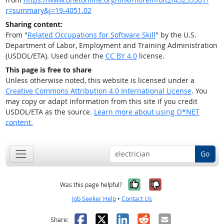
r=summary&j=19-4051.02
Sharing content:
From "
Related Occupations for Software Skill
" by the U.S.
Department of Labor, Employment and Training Administration
(USDOL/ETA). Used under the
CC BY 4.0
license.
This page is free to share
Unless otherwise noted, this website is licensed under a
Creative Commons Attribution 4.0 International License
. You
may copy or adapt information from this site if you credit
USDOL/ETA as the source.
Learn more about using O*NET
content.
Go
Yes, it was help
No, it was n
Was this page helpful?
Job Seeker Help
•
Contact Us
Facebook
X
LinkedIn
Reddit
Email
Share: