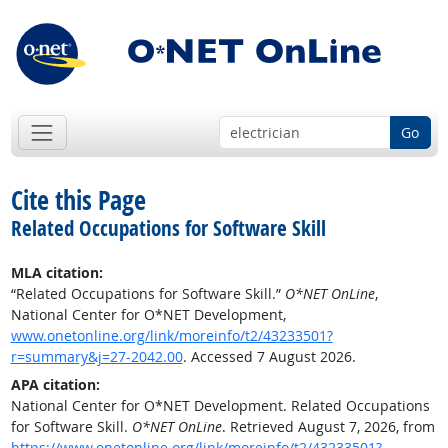
Go
Cite this Page
Related Occupations for Software Skill
MLA citation:
“Related Occupations for Software Skill.”
O*NET OnLine
,
National Center for O*NET Development,
www.onetonline.org/link/moreinfo/t2/43233501?
r=summary&j=27-2042.00
. Accessed 7 August 2026.
APA citation:
National Center for O*NET Development. Related Occupations
for Software Skill.
O*NET OnLine
. Retrieved August 7, 2026, from
https://www.onetonline.org/link/moreinfo/t2/43233501?