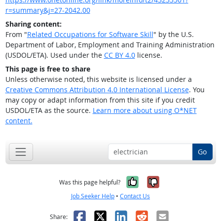
r=summary&j=27-2042.00
Sharing content:
From "
Related Occupations for Software Skill
" by the U.S.
Department of Labor, Employment and Training Administration
(USDOL/ETA). Used under the
CC BY 4.0
license.
This page is free to share
Unless otherwise noted, this website is licensed under a
Creative Commons Attribution 4.0 International License
. You
may copy or adapt information from this site if you credit
USDOL/ETA as the source.
Learn more about using O*NET
content.
Go
Yes, it was help
No, it was n
Was this page helpful?
Job Seeker Help
•
Contact Us
Facebook
X
LinkedIn
Reddit
Email
Share: