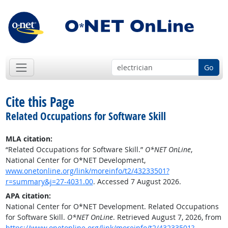
Go
Cite this Page
Related Occupations for Software Skill
MLA citation:
“Related Occupations for Software Skill.”
O*NET OnLine
,
National Center for O*NET Development,
www.onetonline.org/link/moreinfo/t2/43233501?
r=summary&j=27-4031.00
. Accessed 7 August 2026.
APA citation:
National Center for O*NET Development. Related Occupations
for Software Skill.
O*NET OnLine
. Retrieved August 7, 2026, from
https://www.onetonline.org/link/moreinfo/t2/43233501?