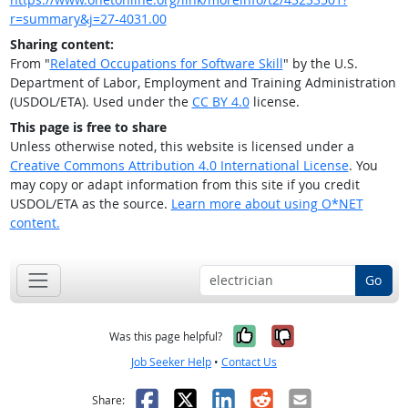
r=summary&j=27-4031.00
Sharing content:
From "
Related Occupations for Software Skill
" by the U.S.
Department of Labor, Employment and Training Administration
(USDOL/ETA). Used under the
CC BY 4.0
license.
This page is free to share
Unless otherwise noted, this website is licensed under a
Creative Commons Attribution 4.0 International License
. You
may copy or adapt information from this site if you credit
USDOL/ETA as the source.
Learn more about using O*NET
content.
Go
Yes, it was help
No, it was n
Was this page helpful?
Job Seeker Help
•
Contact Us
Facebook
X
LinkedIn
Reddit
Email
Share: