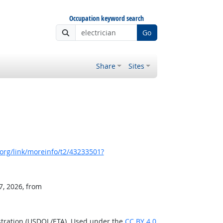
Occupation keyword search
Go
Share
Sites
org/link/moreinfo/t2/43233501?
7, 2026, from
stration (USDOL/ETA). Used under the
CC BY 4.0