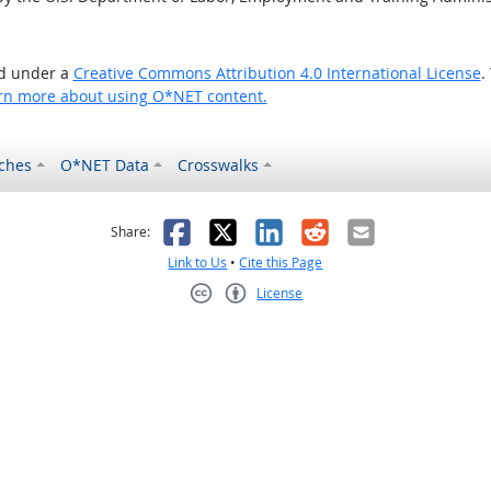
ed under a
Creative Commons Attribution 4.0 International License
.
rn more about using O*NET content.
ches
O*NET Data
Crosswalks
as helpful
t was not helpful
Facebook
X
LinkedIn
Reddit
Email
Share:
Link to Us
•
Cite this Page
License
Creative Commons CC-BY