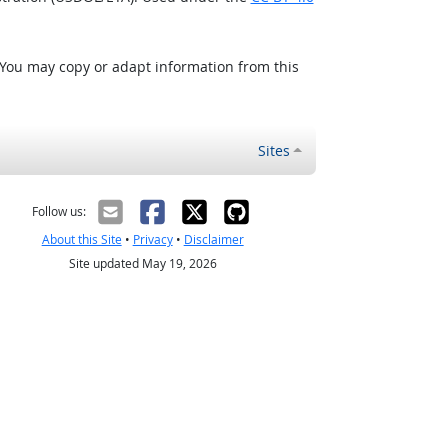
 You may copy or adapt information from this
Sites
Follow us:
About this Site
•
Privacy
•
Disclaimer
Site updated May 19, 2026