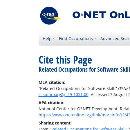
Help
Find Occupations
Advanced Sear
Cite this Page
Related Occupations for Software Skill
MLA citation:
“Related Occupations for Software Skill.”
O*NET
r=summary&j=29-1051.00
. Accessed 7 August 
APA citation:
National Center for O*NET Development. Relate
https://www.onetonline.org/link/moreinfo/t2
Sharing content:
From "
Related Occupations for Software Skill
" 