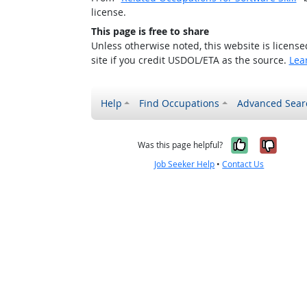
license.
This page is free to share
Unless otherwise noted, this website is licens
site if you credit USDOL/ETA as the source.
Lea
Help
Find Occupations
Advanced Sear
Yes, it w
No, i
Was this page helpful?
Job Seeker Help
•
Contact Us