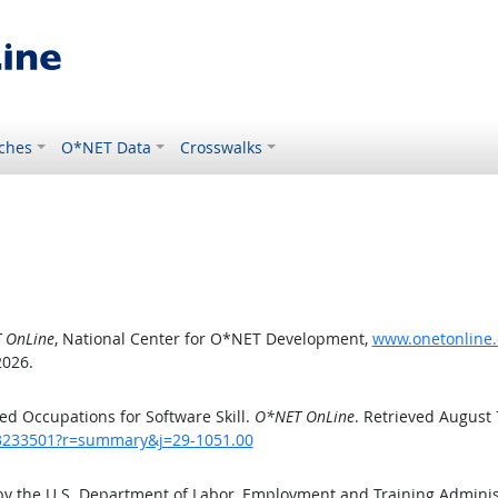
ches
O*NET Data
Crosswalks
 OnLine
, National Center for O*NET Development,
www.onetonline.
2026.
d Occupations for Software Skill.
O*NET OnLine
. Retrieved August 
/43233501?r=summary&j=29-1051.00
by the U.S. Department of Labor, Employment and Training Admini