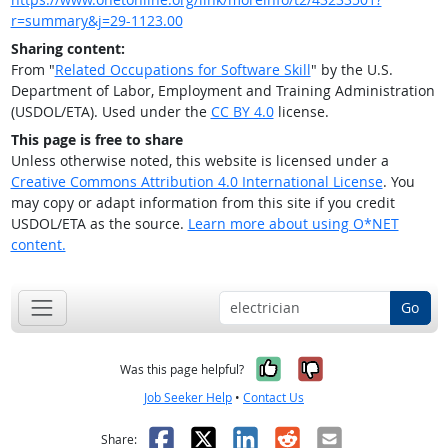
r=summary&j=29-1123.00
Sharing content:
From "
Related Occupations for Software Skill
" by the U.S.
Department of Labor, Employment and Training Administration
(USDOL/ETA). Used under the
CC BY 4.0
license.
This page is free to share
Unless otherwise noted, this website is licensed under a
Creative Commons Attribution 4.0 International License
. You
may copy or adapt information from this site if you credit
USDOL/ETA as the source.
Learn more about using O*NET
content.
Go
Yes, it was help
No, it was n
Was this page helpful?
Job Seeker Help
•
Contact Us
Facebook
X
LinkedIn
Reddit
Email
Share: