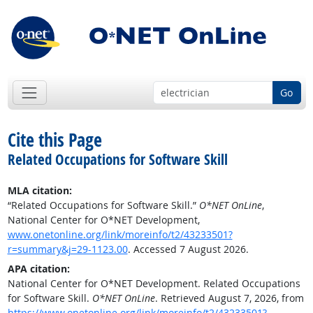
Go
Cite this Page
Related Occupations for Software Skill
MLA citation:
“Related Occupations for Software Skill.”
O*NET OnLine
,
National Center for O*NET Development,
www.onetonline.org/link/moreinfo/t2/43233501?
r=summary&j=29-1123.00
. Accessed 7 August 2026.
APA citation:
National Center for O*NET Development. Related Occupations
for Software Skill.
O*NET OnLine
. Retrieved August 7, 2026, from
https://www.onetonline.org/link/moreinfo/t2/43233501?