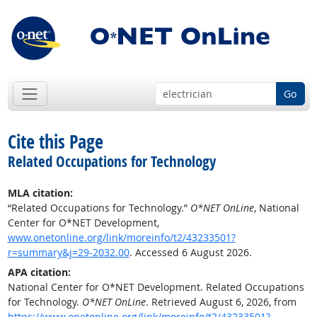
Go
Cite this Page
Related Occupations for Technology
MLA citation:
“Related Occupations for Technology.”
O*NET OnLine
, National
Center for O*NET Development,
www.onetonline.org/link/moreinfo/t2/43233501?
r=summary&j=29-2032.00
. Accessed 6 August 2026.
APA citation:
National Center for O*NET Development. Related Occupations
for Technology.
O*NET OnLine
. Retrieved August 6, 2026, from
https://www.onetonline.org/link/moreinfo/t2/43233501?