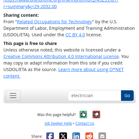
r=summary&j=29-2032.00
Sharing content:
From "
Related Occupations for Technology
" by the U.S.
Department of Labor, Employment and Training Administration
(USDOL/ETA). Used under the
CC BY 4.0
license.
This page is free to share
Unless otherwise noted, this website is licensed under a
Creative Commons Attribution 4.0 International License
. You
may copy or adapt information from this site if you credit
USDOL/ETA as the source.
Learn more about using O*NET
content.
Go
Yes, it was help
No, it was n
Was this page helpful?
Job Seeker Help
•
Contact Us
Facebook
X
LinkedIn
Reddit
Email
Share: