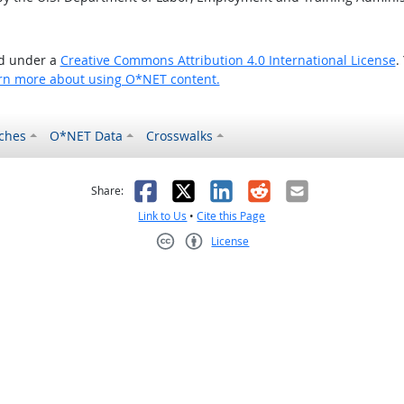
ed under a
Creative Commons Attribution 4.0 International License
.
rn more about using O*NET content.
ches
O*NET Data
Crosswalks
as helpful
t was not helpful
Facebook
X
LinkedIn
Reddit
Email
Share:
Link to Us
•
Cite this Page
License
Creative Commons CC-BY