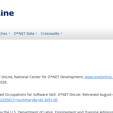
ches
O*NET Data
Crosswalks
 OnLine
, National Center for O*NET Development,
www.onetonline.
2026.
d Occupations for Software Skill.
O*NET OnLine
. Retrieved August 
/43233501?r=summary&j=43-3051.00
by the U.S. Department of Labor, Employment and Training Admini