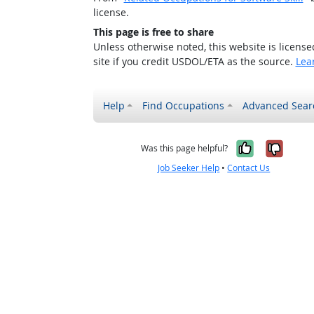
license.
This page is free to share
Unless otherwise noted, this website is licens
site if you credit USDOL/ETA as the source.
Lea
Help
Find Occupations
Advanced Sear
Yes, it w
No, i
Was this page helpful?
Job Seeker Help
•
Contact Us