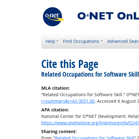
Help
Find Occupations
Advanced Sear
Cite this Page
Related Occupations for Software Skill
MLA citation:
“Related Occupations for Software Skill.”
O*NET
r=summary&j=43-3051.00
. Accessed 6 August 
APA citation:
National Center for O*NET Development. Relate
https://www.onetonline.org/link/moreinfo/t2
Sharing content:
From "
Related Occupations for Software Skill
" 