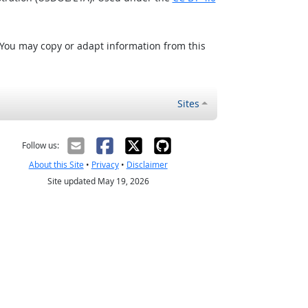
 You may copy or adapt information from this
Sites
Follow us:
About this Site
•
Privacy
•
Disclaimer
Site updated May 19, 2026