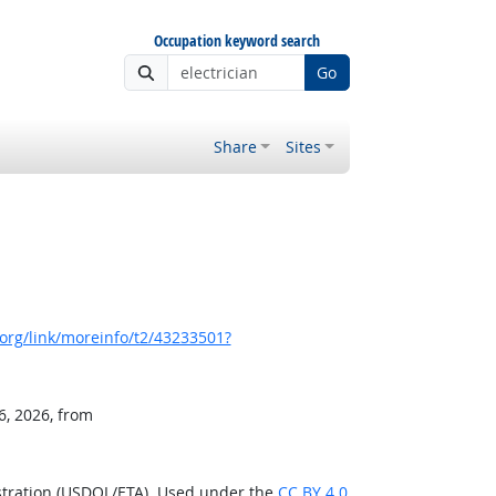
Occupation keyword search
Go
Share
Sites
org/link/moreinfo/t2/43233501?
6, 2026, from
stration (USDOL/ETA). Used under the
CC BY 4.0