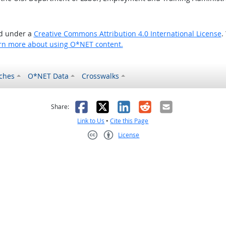
ed under a
Creative Commons Attribution 4.0 International License
.
rn more about using O*NET content.
ches
O*NET Data
Crosswalks
as helpful
t was not helpful
Facebook
X
LinkedIn
Reddit
Email
Share:
Link to Us
•
Cite this Page
License
Creative Commons CC-BY