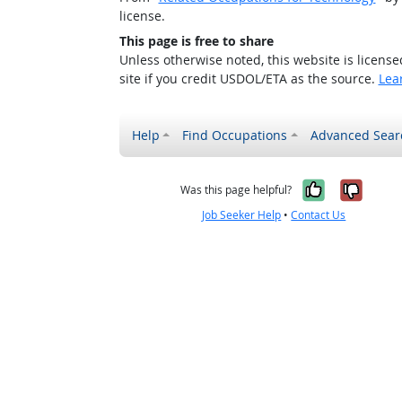
license.
This page is free to share
Unless otherwise noted, this website is licens
site if you credit USDOL/ETA as the source.
Lea
Help
Find Occupations
Advanced Sear
Yes, it w
No, i
Was this page helpful?
Job Seeker Help
•
Contact Us