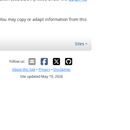
 You may copy or adapt information from this
Sites
Follow us:
About this Site
•
Privacy
•
Disclaimer
Site updated May 19, 2026