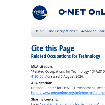
Help
Find Occupations
Advanced Sear
Cite this Page
Related Occupations for Technology
MLA citation:
“Related Occupations for Technology.”
O*NET O
4193.00
. Accessed 6 August 2026.
APA citation:
National Center for O*NET Development. Relat
https://www.onetonline.org/link/moreinfo/t2
Sharing content:
From "
Related Occupations for Technology
" by