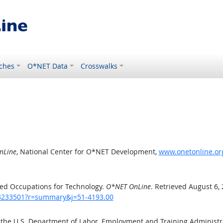
ches
O*NET Data
Crosswalks
nLine
, National Center for O*NET Development,
www.onetonline.or
ed Occupations for Technology.
O*NET OnLine
. Retrieved August 6,
/43233501?r=summary&j=51-4193.00
 the U.S. Department of Labor, Employment and Training Administ