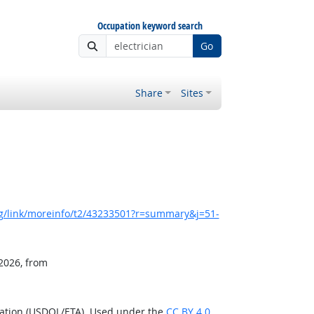
Occupation keyword search
Go
Share
Sites
g/link/moreinfo/t2/43233501?r=summary&j=51-
 2026, from
ration (USDOL/ETA). Used under the
CC BY 4.0