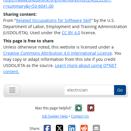
r=summary&j=53-6041.00
Sharing content:
From "
Related Occupations for Software Skill
" by the U.S.
Department of Labor, Employment and Training Administration
(USDOL/ETA). Used under the
CC BY 4.0
license.
This page is free to share
Unless otherwise noted, this website is licensed under a
Creative Commons Attribution 4.0 International License
. You
may copy or adapt information from this site if you credit
USDOL/ETA as the source.
Learn more about using O*NET
content.
Go
Yes, it was help
No, it was n
Was this page helpful?
Job Seeker Help
•
Contact Us
Facebook
X
LinkedIn
Reddit
Email
Share: