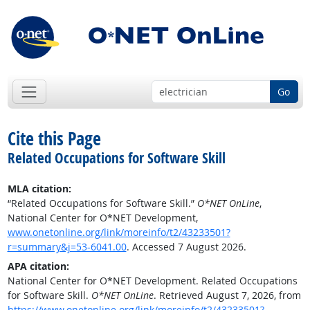
Go
Cite this Page
Related Occupations for Software Skill
MLA citation:
“Related Occupations for Software Skill.”
O*NET OnLine
,
National Center for O*NET Development,
www.onetonline.org/link/moreinfo/t2/43233501?
r=summary&j=53-6041.00
. Accessed 7 August 2026.
APA citation:
National Center for O*NET Development. Related Occupations
for Software Skill.
O*NET OnLine
. Retrieved August 7, 2026, from
https://www.onetonline.org/link/moreinfo/t2/43233501?