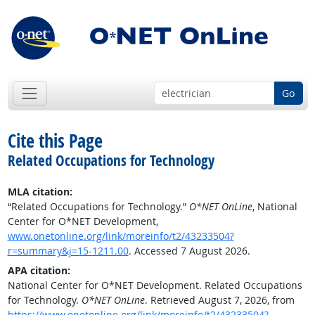
Go
Cite this Page
Related Occupations for Technology
MLA citation:
“Related Occupations for Technology.”
O*NET OnLine
, National
Center for O*NET Development,
www.onetonline.org/link/moreinfo/t2/43233504?
r=summary&j=15-1211.00
. Accessed 7 August 2026.
APA citation:
National Center for O*NET Development. Related Occupations
for Technology.
O*NET OnLine
. Retrieved August 7, 2026, from
https://www.onetonline.org/link/moreinfo/t2/43233504?