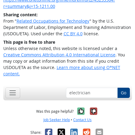
r=summary&j=15-1211.00
Sharing content:
From "
Related Occupations for Technology
" by the U.S.
Department of Labor, Employment and Training Administration
(USDOL/ETA). Used under the
CC BY 4.0
license.
This page is free to share
Unless otherwise noted, this website is licensed under a
Creative Commons Attribution 4.0 International License
. You
may copy or adapt information from this site if you credit
USDOL/ETA as the source.
Learn more about using O*NET
content.
Go
Yes, it was help
No, it was n
Was this page helpful?
Job Seeker Help
•
Contact Us
Facebook
X
LinkedIn
Reddit
Email
Share: