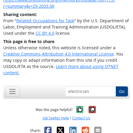
r=summary&j=29-2033.00
Sharing content:
From "
Related Occupations for Task
" by the U.S. Department of
Labor, Employment and Training Administration (USDOL/ETA).
Used under the
CC BY 4.0
license.
This page is free to share
Unless otherwise noted, this website is licensed under a
Creative Commons Attribution 4.0 International License
. You
may copy or adapt information from this site if you credit
USDOL/ETA as the source.
Learn more about using O*NET
content.
Go
Yes, it was help
No, it was n
Was this page helpful?
Job Seeker Help
•
Contact Us
Facebook
X
LinkedIn
Reddit
Email
Share: