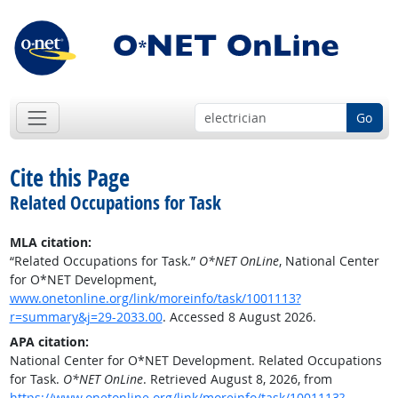
Go
Cite this Page
Related Occupations for Task
MLA citation:
“Related Occupations for Task.”
O*NET OnLine
, National Center
for O*NET Development,
www.onetonline.org/link/moreinfo/task/1001113?
r=summary&j=29-2033.00
. Accessed 8 August 2026.
APA citation:
National Center for O*NET Development. Related Occupations
for Task.
O*NET OnLine
. Retrieved August 8, 2026, from
https://www.onetonline.org/link/moreinfo/task/1001113?