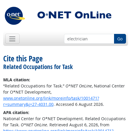
Go
Cite this Page
Related Occupations for Task
MLA citation:
“Related Occupations for Task.”
O*NET OnLine
, National Center
for O*NET Development,
www.onetonline.org/link/moreinfo/task/1001471?
r=summary&j=27-4031.00
. Accessed 6 August 2026.
APA citation:
National Center for O*NET Development. Related Occupations
for Task.
O*NET OnLine
. Retrieved August 6, 2026, from
https://www.onetonline.org/link/moreinfo/task/1001471?