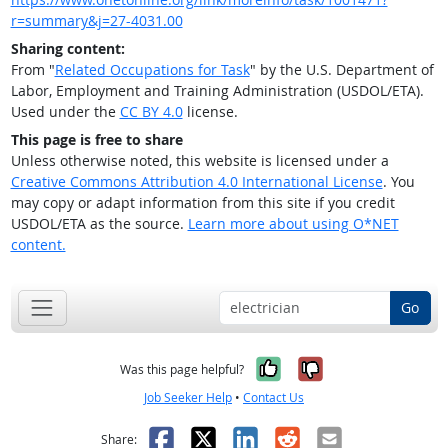
r=summary&j=27-4031.00
Sharing content:
From "
Related Occupations for Task
" by the U.S. Department of
Labor, Employment and Training Administration (USDOL/ETA).
Used under the
CC BY 4.0
license.
This page is free to share
Unless otherwise noted, this website is licensed under a
Creative Commons Attribution 4.0 International License
. You
may copy or adapt information from this site if you credit
USDOL/ETA as the source.
Learn more about using O*NET
content.
Go
Yes, it was help
No, it was n
Was this page helpful?
Job Seeker Help
•
Contact Us
Facebook
X
LinkedIn
Reddit
Email
Share: