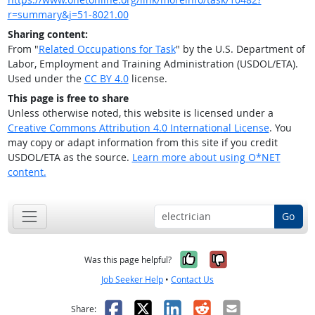
r=summary&j=51-8021.00
Sharing content:
From "
Related Occupations for Task
" by the U.S. Department of
Labor, Employment and Training Administration (USDOL/ETA).
Used under the
CC BY 4.0
license.
This page is free to share
Unless otherwise noted, this website is licensed under a
Creative Commons Attribution 4.0 International License
. You
may copy or adapt information from this site if you credit
USDOL/ETA as the source.
Learn more about using O*NET
content.
Go
Yes, it was help
No, it was n
Was this page helpful?
Job Seeker Help
•
Contact Us
Facebook
X
LinkedIn
Reddit
Email
Share: