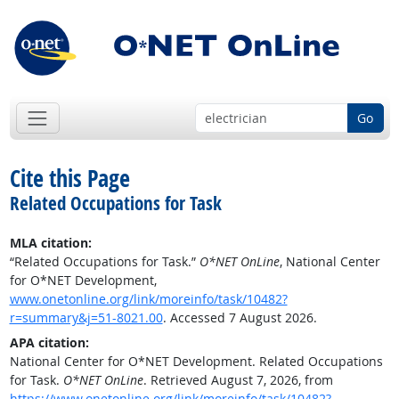
Go
Cite this Page
Related Occupations for Task
MLA citation:
“Related Occupations for Task.”
O*NET OnLine
, National Center
for O*NET Development,
www.onetonline.org/link/moreinfo/task/10482?
r=summary&j=51-8021.00
. Accessed 7 August 2026.
APA citation:
National Center for O*NET Development. Related Occupations
for Task.
O*NET OnLine
. Retrieved August 7, 2026, from
https://www.onetonline.org/link/moreinfo/task/10482?