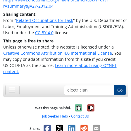
r=summary&j=27-2012.04
Sharing content:
From "
Related Occupations for Task
" by the U.S. Department of
Labor, Employment and Training Administration (USDOL/ETA).
Used under the
CC BY 4.0
license.
This page is free to share
Unless otherwise noted, this website is licensed under a
Creative Commons Attribution 4.0 International License
. You
may copy or adapt information from this site if you credit
USDOL/ETA as the source.
Learn more about using O*NET
content.
Go
Yes, it was help
No, it was n
Was this page helpful?
Job Seeker Help
•
Contact Us
Facebook
X
LinkedIn
Reddit
Email
Share: