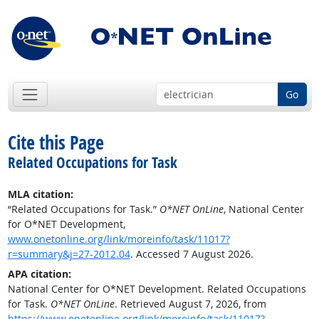
Go
Cite this Page
Related Occupations for Task
MLA citation:
“Related Occupations for Task.”
O*NET OnLine
, National Center
for O*NET Development,
www.onetonline.org/link/moreinfo/task/11017?
r=summary&j=27-2012.04
. Accessed 7 August 2026.
APA citation:
National Center for O*NET Development. Related Occupations
for Task.
O*NET OnLine
. Retrieved August 7, 2026, from
https://www.onetonline.org/link/moreinfo/task/11017?