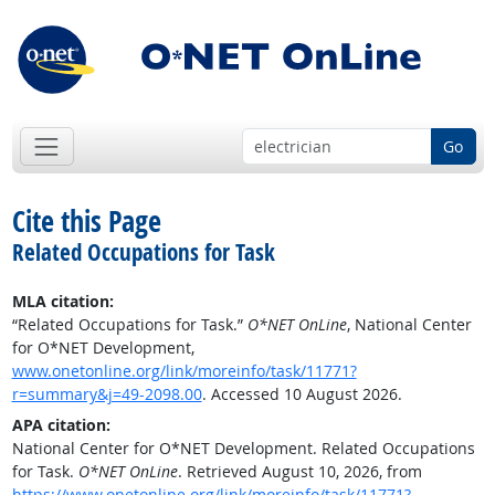
Go
Cite this Page
Related Occupations for Task
MLA citation:
“Related Occupations for Task.”
O*NET OnLine
, National Center
for O*NET Development,
www.onetonline.org/link/moreinfo/task/11771?
r=summary&j=49-2098.00
. Accessed 10 August 2026.
APA citation:
National Center for O*NET Development. Related Occupations
for Task.
O*NET OnLine
. Retrieved August 10, 2026, from
https://www.onetonline.org/link/moreinfo/task/11771?