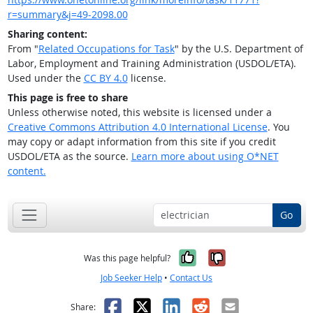
r=summary&j=49-2098.00
Sharing content:
From "
Related Occupations for Task
" by the U.S. Department of
Labor, Employment and Training Administration (USDOL/ETA).
Used under the
CC BY 4.0
license.
This page is free to share
Unless otherwise noted, this website is licensed under a
Creative Commons Attribution 4.0 International License
. You
may copy or adapt information from this site if you credit
USDOL/ETA as the source.
Learn more about using O*NET
content.
Go
Yes, it was help
No, it was n
Was this page helpful?
Job Seeker Help
•
Contact Us
Facebook
X
LinkedIn
Reddit
Email
Share: