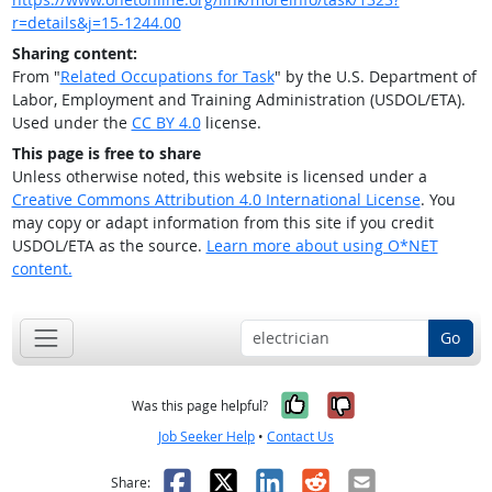
r=details&j=15-1244.00
Sharing content:
From "
Related Occupations for Task
" by the U.S. Department of
Labor, Employment and Training Administration (USDOL/ETA).
Used under the
CC BY 4.0
license.
This page is free to share
Unless otherwise noted, this website is licensed under a
Creative Commons Attribution 4.0 International License
. You
may copy or adapt information from this site if you credit
USDOL/ETA as the source.
Learn more about using O*NET
content.
Go
Yes, it was help
No, it was n
Was this page helpful?
Job Seeker Help
•
Contact Us
Facebook
X
LinkedIn
Reddit
Email
Share: