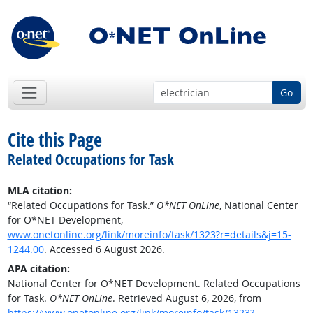
Go
Cite this Page
Related Occupations for Task
MLA citation:
“Related Occupations for Task.”
O*NET OnLine
, National Center
for O*NET Development,
www.onetonline.org/link/moreinfo/task/1323?r=details&j=15-
1244.00
. Accessed 6 August 2026.
APA citation:
National Center for O*NET Development. Related Occupations
for Task.
O*NET OnLine
. Retrieved August 6, 2026, from
https://www.onetonline.org/link/moreinfo/task/1323?