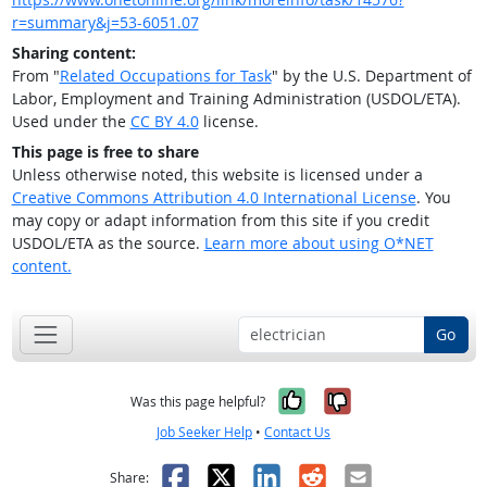
r=summary&j=53-6051.07
Sharing content:
From "
Related Occupations for Task
" by the U.S. Department of
Labor, Employment and Training Administration (USDOL/ETA).
Used under the
CC BY 4.0
license.
This page is free to share
Unless otherwise noted, this website is licensed under a
Creative Commons Attribution 4.0 International License
. You
may copy or adapt information from this site if you credit
USDOL/ETA as the source.
Learn more about using O*NET
content.
Go
Yes, it was help
No, it was n
Was this page helpful?
Job Seeker Help
•
Contact Us
Facebook
X
LinkedIn
Reddit
Email
Share: