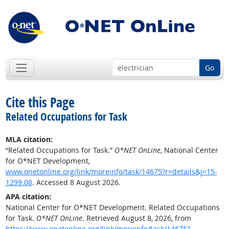
Go
Cite this Page
Related Occupations for Task
MLA citation:
“Related Occupations for Task.”
O*NET OnLine
, National Center
for O*NET Development,
www.onetonline.org/link/moreinfo/task/14675?r=details&j=15-
1299.08
. Accessed 8 August 2026.
APA citation:
National Center for O*NET Development. Related Occupations
for Task.
O*NET OnLine
. Retrieved August 8, 2026, from
https://www.onetonline.org/link/moreinfo/task/14675?