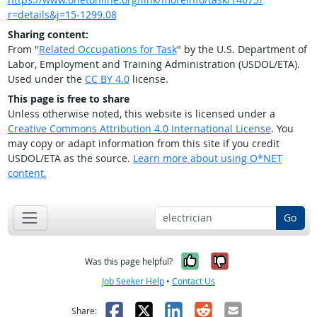
r=details&j=15-1299.08
Sharing content:
From "
Related Occupations for Task
" by the U.S. Department of
Labor, Employment and Training Administration (USDOL/ETA).
Used under the
CC BY 4.0
license.
This page is free to share
Unless otherwise noted, this website is licensed under a
Creative Commons Attribution 4.0 International License
. You
may copy or adapt information from this site if you credit
USDOL/ETA as the source.
Learn more about using O*NET
content.
Go
Yes, it was help
No, it was n
Was this page helpful?
Job Seeker Help
•
Contact Us
Facebook
X
LinkedIn
Reddit
Email
Share: