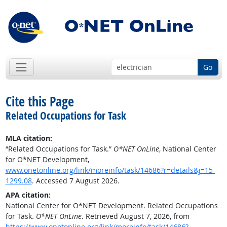
Go
Cite this Page
Related Occupations for Task
MLA citation:
“Related Occupations for Task.”
O*NET OnLine
, National Center
for O*NET Development,
www.onetonline.org/link/moreinfo/task/14686?r=details&j=15-
1299.08
. Accessed 7 August 2026.
APA citation:
National Center for O*NET Development. Related Occupations
for Task.
O*NET OnLine
. Retrieved August 7, 2026, from
https://www.onetonline.org/link/moreinfo/task/14686?