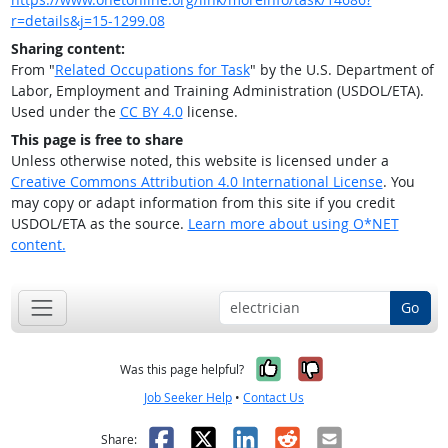
r=details&j=15-1299.08
Sharing content:
From "
Related Occupations for Task
" by the U.S. Department of
Labor, Employment and Training Administration (USDOL/ETA).
Used under the
CC BY 4.0
license.
This page is free to share
Unless otherwise noted, this website is licensed under a
Creative Commons Attribution 4.0 International License
. You
may copy or adapt information from this site if you credit
USDOL/ETA as the source.
Learn more about using O*NET
content.
Go
Yes, it was help
No, it was n
Was this page helpful?
Job Seeker Help
•
Contact Us
Facebook
X
LinkedIn
Reddit
Email
Share: